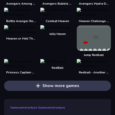
Avengers Among Us
Avengers Bubble Shooter
Avengers Hydra Dash
Bottle Avenger Royale
Combat Heaven
Heaven Challenge 2 Player
Jelly Haven
Heaven or Hell The choice is yours
Jump Redball
RedBall
Princess Captain Avenger
Redball - Another world
Show more games
Games
»
Adventure Games
»
Adventure