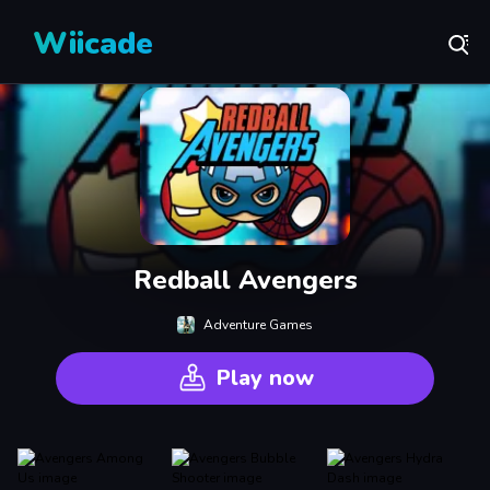
Wiicade
Redball Avengers
Adventure Games
Play now