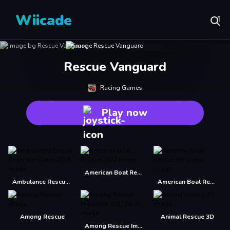
Wiicade
Rescue Vanguard
Racing Games
Play now
American Boat Rescue 2022
Ambulance Rescue Driver Simulator 2018
American Boat Rescue Simulator
Among Rescue
Animal Rescue 3D
Among Rescue Impostor Pull The Pin