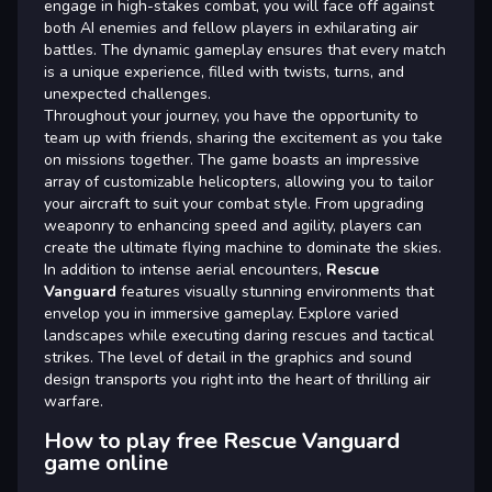
engage in high-stakes combat, you will face off against
both AI enemies and fellow players in exhilarating air
battles. The dynamic gameplay ensures that every match
is a unique experience, filled with twists, turns, and
unexpected challenges.
Throughout your journey, you have the opportunity to
team up with friends, sharing the excitement as you take
on missions together. The game boasts an impressive
array of customizable helicopters, allowing you to tailor
your aircraft to suit your combat style. From upgrading
weaponry to enhancing speed and agility, players can
create the ultimate flying machine to dominate the skies.
In addition to intense aerial encounters,
Rescue
Vanguard
features visually stunning environments that
envelop you in immersive gameplay. Explore varied
landscapes while executing daring rescues and tactical
strikes. The level of detail in the graphics and sound
design transports you right into the heart of thrilling air
warfare.
How to play free Rescue Vanguard
game online