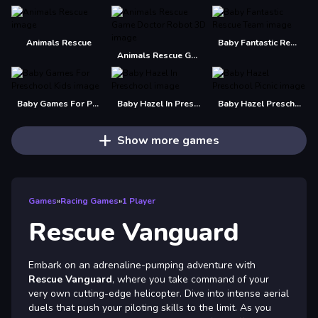
Animals Rescue
Baby Fantastic Rescue Team
Animals Rescue Game Doctor Robot 3D
Baby Games For Preschool Kids
Baby Hazel In Preschool
Baby Hazel Preschool Picnic
Show more games
Games
»
Racing Games
»
1 Player
Rescue Vanguard
Embark on an adrenaline-pumping adventure with
Rescue Vanguard
, where you take command of your
very own cutting-edge helicopter. Dive into intense aerial
duels that push your piloting skills to the limit. As you