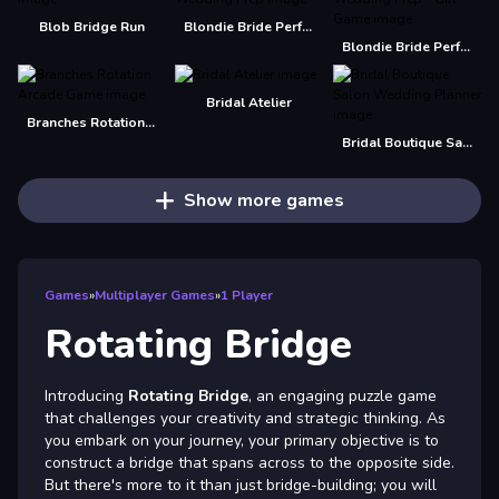
Blob Bridge Run
Blondie Bride Perfect Wedding Prep
Blondie Bride Perfect Wedding Prep - Girl Game
Bridal Atelier
Branches Rotation Arcade Game
Bridal Boutique Salon Wedding Planner
Show more games
Games
»
Multiplayer Games
»
1 Player
Rotating Bridge
Introducing
Rotating Bridge
, an engaging puzzle game
that challenges your creativity and strategic thinking. As
you embark on your journey, your primary objective is to
construct a bridge that spans across to the opposite side.
But there's more to it than just bridge-building; you will