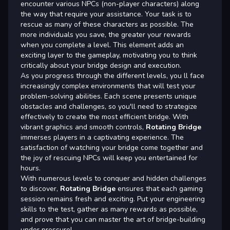
encounter various NPCs (non-player characters) along
the way that require your assistance. Your task is to
rescue as many of these characters as possible. The
more individuals you save, the greater your rewards
when you complete a level. This element adds an
exciting layer to the gameplay, motivating you to think
critically about your bridge design and execution.
As you progress through the different levels, you ll face
increasingly complex environments that will test your
problem-solving abilities. Each scene presents unique
obstacles and challenges, so you'll need to strategize
effectively to create the most efficient bridge. With
vibrant graphics and smooth controls,
Rotating Bridge
immerses players in a captivating experience. The
satisfaction of watching your bridge come together and
the joy of rescuing NPCs will keep you entertained for
hours.
With numerous levels to conquer and hidden challenges
to discover,
Rotating Bridge
ensures that each gaming
session remains fresh and exciting. Put your engineering
skills to the test, gather as many rewards as possible,
and prove that you can master the art of bridge-building
under pressure!