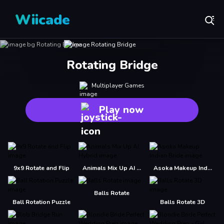
Wiicade
Rotating Bridge
Multiplayer Games
Play now
9x9 Rotate and Flip
Animals Mix Up AI Hybrid
Asoka Makeup Indian Bride
Balls Rotate
Ball Rotation Puzzle
Balls Rotate 3D