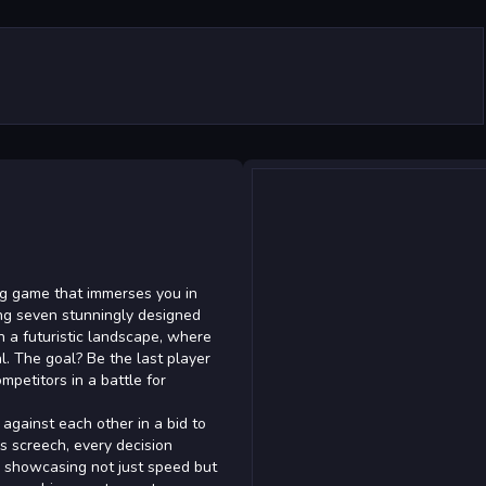
ing game that immerses you in
ring seven stunningly designed
h a futuristic landscape, where
al. The goal? Be the last player
petitors in a battle for
 against each other in a bid to
es screech, every decision
s, showcasing not just speed but