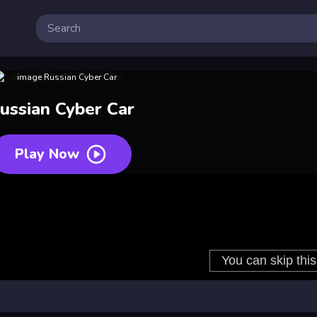
ussian Cyber Car
Play Now