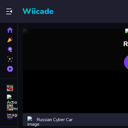
Wiicade
Home
New
R
Games
Best
Games
Featured
Games
Played
Games
Racing Games
Action Games
Puzzle Games
More
Russian Cyber Car
Categories