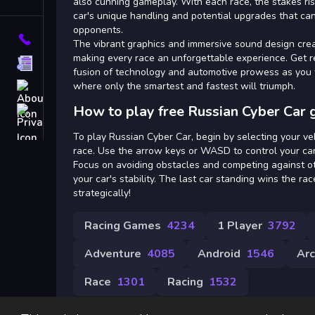
Tags
also cunning gameplay. With each race, the stakes ri
car's unique handling and potential upgrades that ca
opponents.
Contact
The vibrant graphics and immersive sound design crea
making every race an unforgettable experience. Get r
Terms
fusion of technology and automotive prowess as you ta
where only the smartest and fastest will triumph.
About
How to play free Russian Cyber Car 
Privacy
To play Russian Cyber Car, begin by selecting your ve
race. Use the arrow keys or WASD to control your ca
Focus on avoiding obstacles and competing against ot
your car's stability. The last car standing wins the ra
strategically!
Racing Games
4234
1 Player
3792
Adventure
4085
Android
1546
Ar
Race
1301
Racing
1532