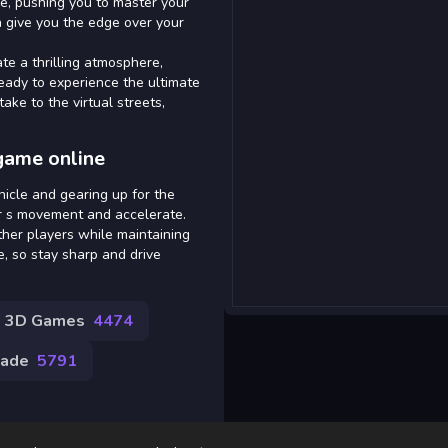
se, pushing you to master your
n give you the edge over your
te a thrilling atmosphere,
eady to experience the ultimate
ke to the virtual streets,
game online
hicle and gearing up for the
r s movement and accelerate.
her players while maintaining
ce, so stay sharp and drive
3D Games
4474
cade
5791