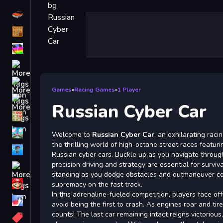
Driving
Classic
iPhone
free games for your website
First Person Shooter
Games
»
Racing Games
»
1 Player
Nails
Russian Cyber Car
Match3
Board
Welcome to
Russian Cyber Car
, an exhilarating rac
the thrilling world of high-octane street races featu
Fall Guys
Russian cyber cars. Buckle up as you navigate throug
precision driving and strategy are essential for surviv
monstertruck
standing as you dodge obstacles and outmaneuver com
Super
supremacy on the fast track.
In this adrenaline-fueled competition, players face off
Obstacle
avoid being the first to crash. As engines roar and tir
More
counts! The last car remaining intact reigns victoriou