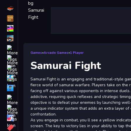
Driving
Classic
iPhone
free games for your website
First Person Shooter
Games
»
Arcade Games
»
1 Player
Nails
Samurai Fight
Match3
Board
Samurai Fight is an engaging and traditional-style ga
fierce world of samurai warfare. Players take on the ro
Fall Guys
facing off against various opponents in intense duels
addictive, requiring quick reflexes and strategic timin
monstertruck
objective is to defeat your enemies by launching well
Super
a unique indicator system that adds an extra layer of
confrontation.
Obstacle
As you engage in combat, you ll see a yellow indicato
More
screen. The key to victory lies in your ability to tap 