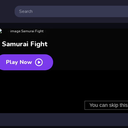
Samurai Fight
Play Now