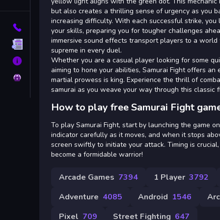
Tags
yellow light aligns with the green dot. This mechanic
but also creates a thrilling sense of urgency as you 
increasing difficulty. With each successful strike, you
Contact
your skills, preparing you for tougher challenges ahea
immersive sound effects transport players to a world 
Terms
supreme in every duel.
Whether you are a casual player looking for some qu
About
aiming to hone your abilities, Samurai Fight offers an 
Privacy
martial prowess is king. Experience the thrill of com
samurai as you weave your way through this classic f
How to play free Samurai Fight game
To play Samurai Fight, start by launching the game o
indicator carefully as it moves, and when it stops abo
screen swiftly to initiate your attack. Timing is crucial
become a formidable warrior!
Arcade Games
7394
1 Player
3792
Adventure
4085
Android
1546
Ar
Pixel
709
Street Fighting
647