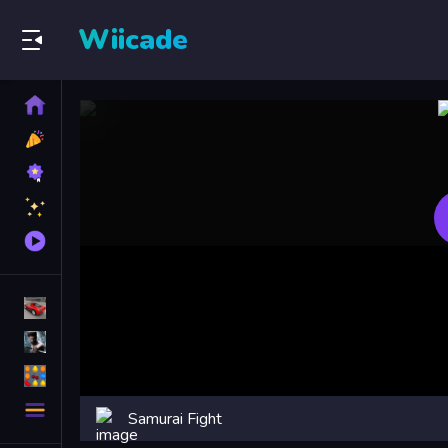
Wiicade
Home
New
Games
Best
Games
Featured
Games
Played
Games
Racing Games
Action Games
Puzzle Games
More
Samurai Fight
Categories