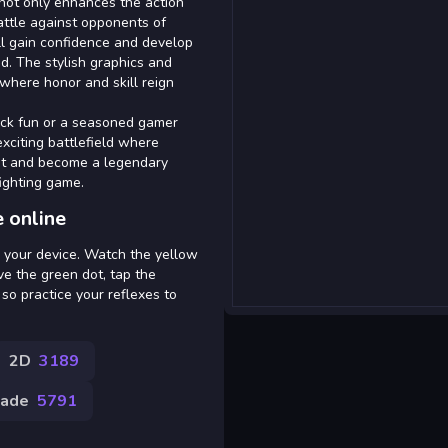
 not only enhances the action
battle against opponents of
 ll gain confidence and develop
d. The stylish graphics and
where honor and skill reign
ick fun or a seasoned gamer
exciting battlefield where
bat and become a legendary
ighting game.
 online
n your device. Watch the yellow
ve the green dot, tap the
, so practice your reflexes to
2D
3189
cade
5791