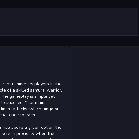
me that immerses players in the
le of a skilled samurai warrior,
. The gameplay is simple yet
g to succeed. Your main
-timed attacks, which hinge on
 challenge to each
r rise above a green dot on the
the screen precisely when the