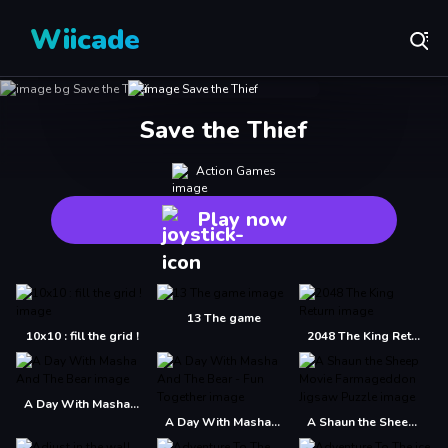
Wiicade
Save the Thief
Action Games
Play now
13 The game
10x10 : fill the grid !
2048 The King Return
A Day With Masha And The Bear
A Day With Masha And The Bear - Fun Together
A Shaun the Sheep Movie Farmageddon Jigsaw Puzzle