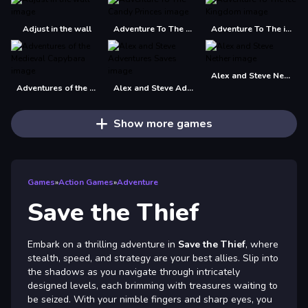
Adjust in the wall
Adventure To The Candy Princes
Adventure To The ice Kingdom
Alex and Steve Nether
Adventures of the Medieval Capybara
Alex and Steve Adventures Saves
Show more games
Games
»
Action Games
»
Adventure
Save the Thief
Embark on a thrilling adventure in
Save the Thief
, where
stealth, speed, and strategy are your best allies. Slip into
the shadows as you navigate through intricately
designed levels, each brimming with treasures waiting to
be seized. With your nimble fingers and sharp eyes, you