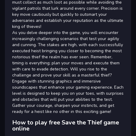
must collect as much loot as possible while avoiding the
vigilant patrols that lurk around every corner. Precision is
key move cautiously but quickly to outsmart your
adversaries and establish your reputation as the ultimate
king of thieves!
As you delve deeper into the game, you will encounter
increasingly challenging scenarios that test your agility
and cunning. The stakes are high, with each successfully
executed heist bringing you closer to becoming the most
notorious thief the realm has ever seen. Remember,
timing is everything; plan your moves and execute them
with care to evade detection. Will you rise to the
challenge and prove your skill as a masterful thief?
Engage with stunning graphics and immersive
soundscapes that enhance your gaming experience. Each
level is designed to keep you on your toes, with surprises
and obstacles that will put your abilities to the test.
Gather your courage, sharpen your instincts, and get
ready for a heist like no other in this exciting game!
How to play free Save the Thief game
online