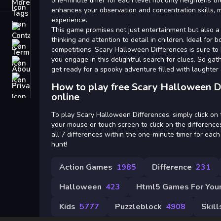
Tags
one-minute timer for each level not only heightens th
enhances your observation and concentration skills, m
experience.
Contact
This game promises not just entertainment but also a f
thinking and attention to detail in children. Ideal for 
Terms
competitions, Scary Halloween Differences is sure to
you engage in this delightful search for clues. So gat
About
get ready for a spooky adventure filled with laughter 
Privacy
How to play free Scary Halloween D
online
To play Scary Halloween Differences, simply click on
your mouse or touch screen to click on the difference
all 7 differences within the one-minute timer for each
hunt!
Action Games
1985
Difference
231
Halloween
423
Html5 Games For Your
Kids
5777
Puzzleblock
4908
Skill