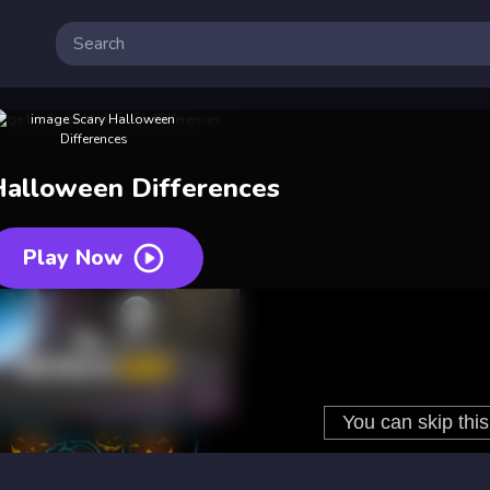
Halloween Differences
Play Now