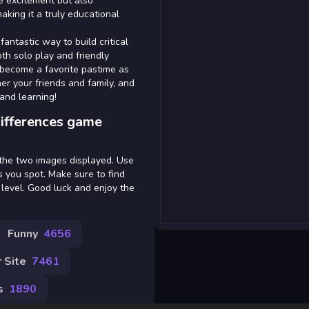
e excitement but also
aking it a truly educational
antastic way to build critical
both solo play and friendly
 become a favorite pastime as
her your friends and family, and
and learning!
ifferences game
 the two images displayed. Use
s you spot. Make sure to find
 level. Good luck and enjoy the
Funny
4656
 Site
7461
s
1890