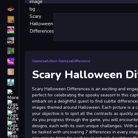
Driving
Classic
iPhone
free games for your website
First Person Shooter
Nails
Games
»
Action Games
»
Difference
Scary Halloween Di
Match3
Board
Scary Halloween Differences is an exciting and engag
Fall Guys
perfect for celebrating the spooky season! In this cap
embark on a delightful quest to find subtle differenc
monstertruck
images themed around Halloween. Each picture is a ca
Super
your objective is to spot all the contrasts as quickly a
As you progress through the game, you will encounter
Obstacle
designs, each with its own unique challenges. With a t
More
be tasked with uncovering 7 differences in every sta