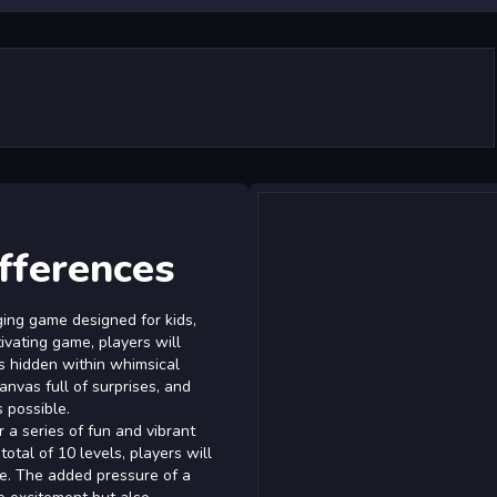
fferences
ing game designed for kids,
tivating game, players will
es hidden within whimsical
nvas full of surprises, and
s possible.
 a series of fun and vibrant
otal of 10 levels, players will
ge. The added pressure of a