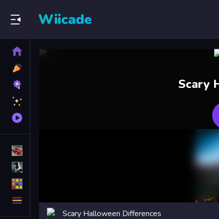
Wiicade
Home
New
Games
Best
Scary 
Games
Featured
Games
Played
Games
Racing Games
Action Games
Puzzle Games
More
Categories
Scary Halloween Differences