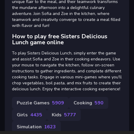
unique flair to the meal, and their teamwork transforms
the mundane afternoon into a delightful culinary
adventure. Join Sofia and Zoe in the kitchen, where
teamwork and creativity converge to create a meal filled
with flavor and fun!
How to play free Sisters Delicious
Lunch game online
To play Sisters Delicious Lunch, simply enter the game
and assist Sofia and Zoe in their cooking endeavors. Use
your mouse to navigate the kitchen, follow on-screen
instructions to gather ingredients, and complete different
cooking tasks. Engage in various mini-games where you'll
chop vegetables, boil pasta, and mix fruits to create their
delicious lunch. Enjoy the interactive cooking experience!
Puzzle Games
5909
Cooking
590
Girls
4435
Kids
5777
Simulation
1623