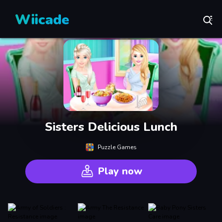
Wiicade
Sisters Delicious Lunch
Puzzle Games
Play now