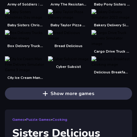
Army of Soldiers : Resistance
Army The Resistance
Baby Pony Sisters Care
Baby Sisters Christmas Day
Baby Taylor Pizza Delivery
Bakery Delivery Simulator 2023
Box Delivery Trucks Hidden
Bread Delicious
Cargo Drive Truck Delivery Simulator
Cyber Subsist
Delicious Breakfast Cooking
City Ice Cream Man Free Delivery Simulator Game 3
Show more games
Games
»
Puzzle Games
»
Cooking
Sisters Delicious