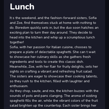
Lunch
It s the weekend, and the fashion-forward sisters, Sofia
and Zoe, find themselves stuck at home with nothing to
do. Boredom quickly sets in, but the duo soon hatches an
exciting plan to turn their day around. They decide to
head into the kitchen and whip up a scrumptious lunch
together!
Sofia, with her passion for Italian cuisine, chooses to
prepare a plate of delectable spaghetti. She can t wait
to showcase her culinary skills as she gathers fresh
ingredients and tools to create this classic dish.
Meanwhile, Zoe, with her flair for fruity delights, sets her
sights on crafting a vibrant and refreshing fruit salad.
The sisters are eager to showcase their cooking talents,
so they rush to the kitchen, filled with laughter and
enthusiasm.
As they chop, saute, and mix, the kitchen buzzes with the
sounds of pots and pans clanging. The aroma of sizzling
spaghetti fills the air, while the vibrant colors of the fruit
salad brighten up the countertop. Each sister brings her