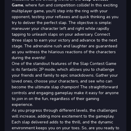
Game
, where fun and competition collide! In this exciting
multiplayer game, you'll step into the ring with your
opponent, testing your reflexes and quick thinking as you
try to deliver the perfect slap. The objective is simple:
maneuver your character left and right while rapidly
tapping to unleash slaps on your adversary. Connect
three slaps to earn your victory and advance to the next
stage. The adrenaline rush and laughter are guaranteed
as you witness the hilarious reactions of the characters
during the events!
One of the standout features of the Slap Contest Game
is its fantastic 2P mode, which allows you to challenge
your friends and family to epic smackdowns. Gather your
loved ones, choose your characters, and see who can
become the ultimate slap champion! The straightforward
controls and engaging gameplay make it easy for anyone
to join in on the fun, regardless of their gaming
experience.
As you progress through different levels, the challenges
will increase, adding more excitement to the gameplay.
Each slap delivered adds to the thrill, and the dynamic
environment keeps you on your toes. So, are you ready to