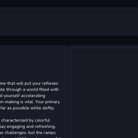
ame that will put your reflexes
te through a world filled with
ind yourself accelerating
-making is vital. Your primary
 far as possible while deftly
characterized by colorful
lay engaging and refreshing.
ew challenges, but the ramps