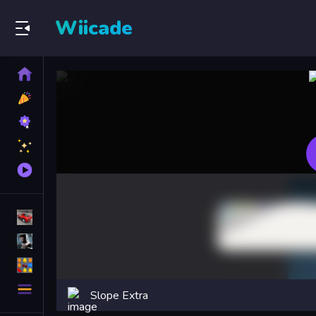
Wiicade
Home
New
Games
Best
Games
Featured
Games
Played
Games
Racing Games
Action Games
Puzzle Games
More
Slope Extra
Categories