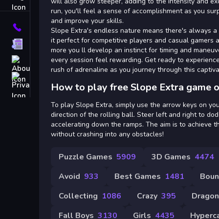
Tags
will also grow steeper, adding to the intensity and e
run, you'll feel a sense of accomplishment as you sur
and improve your skills.
Contact
Slope Extra's endless nature means there's always a
it perfect for competitive players and casual gamers a
Terms
more you ll develop an instinct for timing and maneuve
every session feel rewarding. Get ready to experience
About
rush of adrenaline as you journey through this captiv
Privacy
How to play free Slope Extra game o
To play Slope Extra, simply use the arrow keys on you
direction of the rolling ball. Steer left and right to d
accelerating down the ramps. The aim is to achieve t
without crashing into any obstacles!
Puzzle Games
5909
3D Games
4474
Avoid
933
Best Games
1481
Boun
Collecting
1086
Crazy
395
Dragon
Fall Boys
3130
Girls
4435
Hyperc