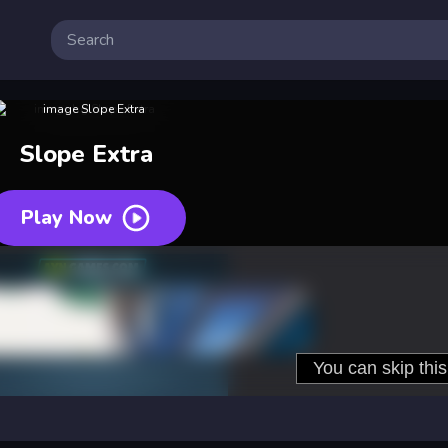
Slope Extra
Play Now