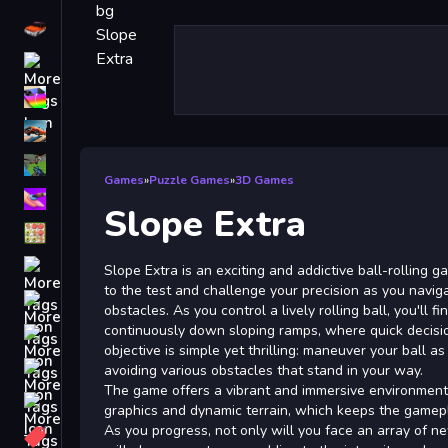
Driving
Classic
iPhone
free games for your website
First Person Shooter
Games
»
Puzzle Games
»
3D Games
Nails
Slope Extra
Match3
Board
Slope Extra is an exciting and addictive ball-rolling g
to the test and challenge your precision as you naviga
Fall Guys
obstacles. As you control a lively rolling ball, you'll f
continuously down sloping ramps, where quick decision
monstertruck
objective is simple yet thrilling: maneuver your ball as
Super
avoiding various obstacles that stand in your way.
The game offers a vibrant and immersive environment 
Obstacle
graphics and dynamic terrain, which keeps the gamep
More
As you progress, not only will you face an array of n