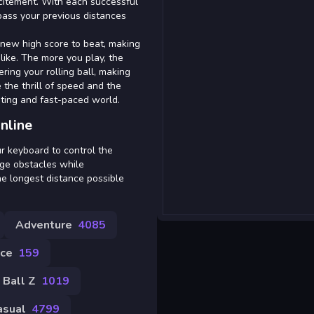
xcitement. With each successful
pass your previous distances
 new high score to beat, making
like. The more you play, the
ring your rolling ball, making
 the thrill of speed and the
ating and fast-paced world.
nline
r keyboard to control the
odge obstacles while
he longest distance possible
Adventure
4085
ce
159
 Ball Z
1019
asual
4799