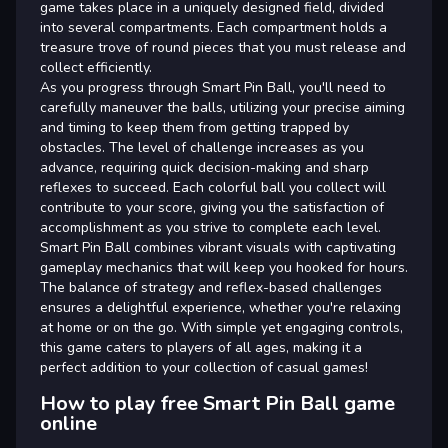
game takes place in a uniquely designed field, divided
into several compartments. Each compartment holds a
treasure trove of round pieces that you must release and
collect efficiently.
As you progress through Smart Pin Ball, you'll need to
carefully maneuver the balls, utilizing your precise aiming
and timing to keep them from getting trapped by
obstacles. The level of challenge increases as you
advance, requiring quick decision-making and sharp
reflexes to succeed. Each colorful ball you collect will
contribute to your score, giving you the satisfaction of
accomplishment as you strive to complete each level.
Smart Pin Ball combines vibrant visuals with captivating
gameplay mechanics that will keep you hooked for hours.
The balance of strategy and reflex-based challenges
ensures a delightful experience, whether you're relaxing
at home or on the go. With simple yet engaging controls,
this game caters to players of all ages, making it a
perfect addition to your collection of casual games!
How to play free Smart Pin Ball game
online