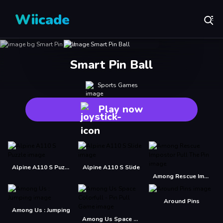
Wiicade
Smart Pin Ball
Sports Games
Play now
Alpine A110 S Puzzle
Alpine A110 S Slide
Among Rescue Impostor Pull The Pin
Around Pins
Among Us : Jumping
Among Us Space Colorfull - Pin Pull Game