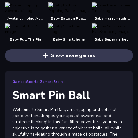
Avatar Jumping Adventure
Baby Balloon Popping Games
Baby Hazel Helping Time
Baby Pull The Pin
Baby Smartphone
Baby Supermarket - Fun Shopping
Show more games
Games
»
Sports Games
»
Brain
Smart Pin Ball
Welcome to Smart Pin Ball, an engaging and colorful
game that challenges your spatial awareness and
strategic thinking! In this fun-filled adventure, your main
objective is to gather a variety of vibrant balls, all while
skillfully navigating through a maze of obstacles. The