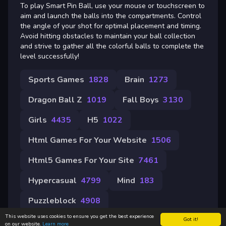
To play Smart Pin Ball, use your mouse or touchscreen to
aim and launch the balls into the compartments. Control
the angle of your shot for optimal placement and timing.
Avoid hitting obstacles to maintain your ball collection
and strive to gather all the colorful balls to complete the
level successfully!
Sports Games
1828
Brain
1273
Dragon Ball Z
1019
Fall Boys
3130
Girls
4435
H5
1022
Html Games For Your Website
1506
Html5 Games For Your Site
7461
Hypercasual
4799
Mind
183
Puzzleblock
4908
This website uses cookies to ensure you get the best experience
Got it!
on our website.
Learn more