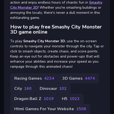
action and enjoy endless hours of chaotic fun in
Smashy
City Monster 3D
! Whether you're smashing buildings or
annoying the locals, there's never a dull moment in this
exhilarating game.
How to play free Smashy City Monster
3D game online
To play
Smashy City Monster 3D
, use the on-screen
controls to navigate your monster through the city. Tap or
click to smash objects, create chaos, and score points.
Keep an eye out for obstacles and power-ups that will
enhance your abilities and increase your speed as you
rampage through this animated chaos!
Racing Games
4234
3D Games
4474
City
160
Dinosaur
102
Dragon Ball Z
1019
H5
1022
Html Games For Your Website
1506