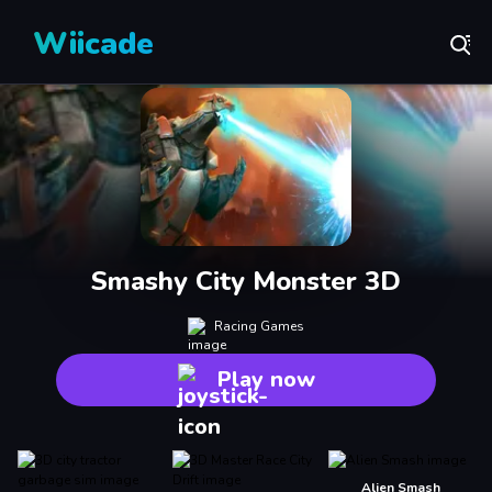
Wiicade
Smashy City Monster 3D
Racing Games
Play now
Alien Smash