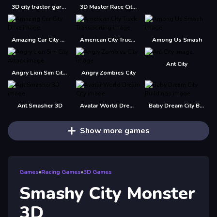
3D city tractor garbage sim
3D Master Race City Drift
Amazing Car City Drive
American City Truck Transporting
Among Us Smash
Ant City
Angry Lion Sim City Attack
Angry Zombies City
Ant Smasher 3D
Avatar World Dream City
Baby Dream City Buildings
Show more games
Games
»
Racing Games
»
3D Games
Smashy City Monster
3D