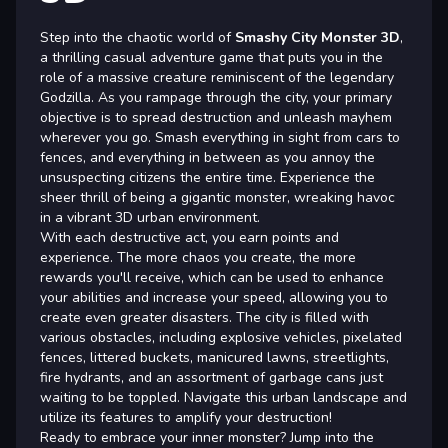
Step into the chaotic world of
Smashy City Monster 3D
,
a thrilling casual adventure game that puts you in the
role of a massive creature reminiscent of the legendary
Godzilla. As you rampage through the city, your primary
objective is to spread destruction and unleash mayhem
wherever you go. Smash everything in sight from cars to
fences, and everything in between as you annoy the
unsuspecting citizens the entire time. Experience the
sheer thrill of being a gigantic monster, wreaking havoc
in a vibrant 3D urban environment.
With each destructive act, you earn points and
experience. The more chaos you create, the more
rewards you'll receive, which can be used to enhance
your abilities and increase your speed, allowing you to
create even greater disasters. The city is filled with
various obstacles, including explosive vehicles, pixelated
fences, littered buckets, manicured lawns, streetlights,
fire hydrants, and an assortment of garbage cans just
waiting to be toppled. Navigate this urban landscape and
utilize its features to amplify your destruction!
Ready to embrace your inner monster? Jump into the