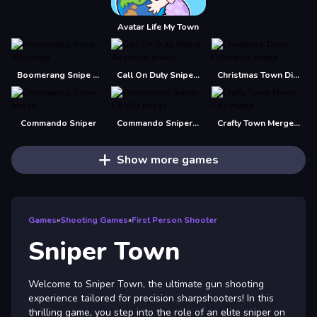
Avatar Life My Town
Boomerang Snipe 3D
Call On Duty Sniper Assassin
Christmas Town Difference
Commando Sniper
Commando Sniper: CS War
Crafty Town Merge City
Show more games
Games
»
Shooting Games
»
First Person Shooter
Sniper Town
Welcome to Sniper Town, the ultimate gun shooting
experience tailored for precision sharpshooters! In this
thrilling game, you step into the role of an elite sniper on