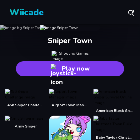
Wiicade
Sniper Town
Shooting Games
Play now
456 Sniper Challenge
Airport Town Manager
American Block Sniper Survival Online
Army Sniper
Baby Taylor Christmas Town Build