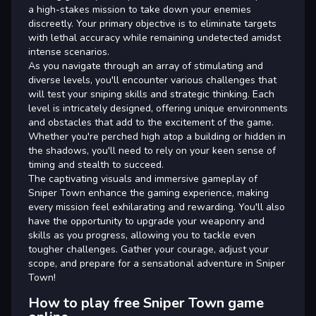
a high-stakes mission to take down your enemies
discreetly. Your primary objective is to eliminate targets
with lethal accuracy while remaining undetected amidst
intense scenarios.
As you navigate through an array of stimulating and
diverse levels, you'll encounter various challenges that
will test your sniping skills and strategic thinking. Each
level is intricately designed, offering unique environments
and obstacles that add to the excitement of the game.
Whether you're perched high atop a building or hidden in
the shadows, you'll need to rely on your keen sense of
timing and stealth to succeed.
The captivating visuals and immersive gameplay of
Sniper Town enhance the gaming experience, making
every mission feel exhilarating and rewarding. You'll also
have the opportunity to upgrade your weaponry and
skills as you progress, allowing you to tackle even
tougher challenges. Gather your courage, adjust your
scope, and prepare for a sensational adventure in Sniper
Town!
How to play free Sniper Town game