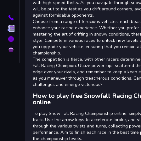
Tags
with high-speed thrills. As you navigate through snow
will be put to the test as you drift around corners, a
against formidable opponents.
Contact
Choose from a range of ferocious vehicles, each boast
enhance your racing experience. Whether you prefer z
Terms
mastering the art of drifting in snowy conditions, there
About
style. Compete in various races to unlock new levels 
you upgrade your vehicle, ensuring that you remain at 
Privacy
championship.
The competition is fierce, with other racers determine
Fall Racing Champion. Utilize power-ups scattered th
edge over your rivals, and remember to keep a keen 
as you maneuver through treacherous conditions. Can 
challenges and emerge victorious?
How to play free Snowfall Racing 
online
To play Snow Fall Racing Championship online, simply
track. Use the arrow keys to accelerate, brake, and st
through the various twists and turns, collecting powe
performance. Aim to finish each race in the best time
the championship levels.