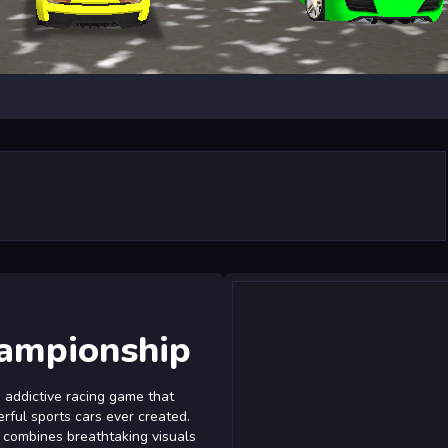
ampionship
 addictive racing game that
rful sports cars ever created.
e combines breathtaking visuals