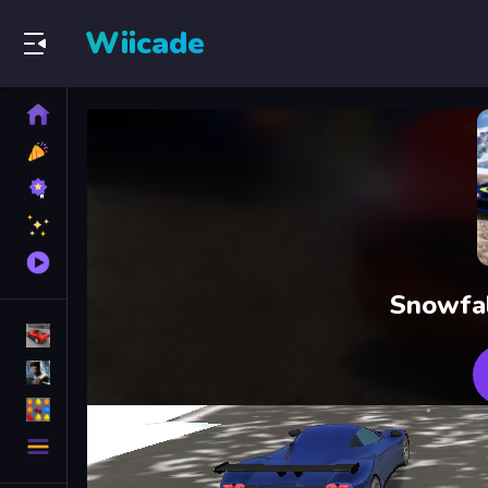
Wiicade
Home
New
Games
Best
Games
Featured
Games
Played
Games
Snowfal
Racing Games
Action Games
Puzzle Games
More
Categories