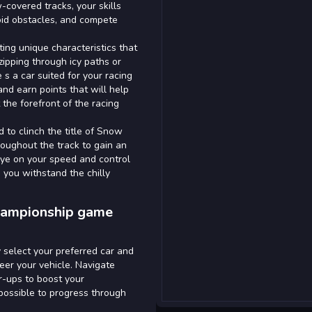
-covered tracks, your skills
void obstacles, and compete
ing unique characteristics that
ipping through icy paths or
 s a car suited for your racing
and earn points that will help
the forefront of the racing
d to clinch the title of Snow
roughout the track to gain an
eye on your speed and control
you withstand the chilly
Championship game
 select your preferred car and
eer your vehicle. Navigate
r-ups to boost your
 possible to progress through