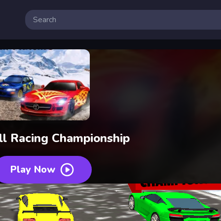
l Racing Championship
Play Now