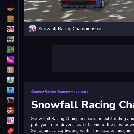
Driving
Classic
Snowfall Racing Championship
iPhone
free games for your website
First Person Shooter
Nails
Match3
Board
Fall Guys
Games
»
Racing Games
»
Adventure
monstertruck
Snowfall Racing Ch
Super
Snow Fall Racing Championship is an exhilarating and
Obstacle
puts you in the driver's seat of some of the most powe
More
Set against a captivating winter landscape, this gam