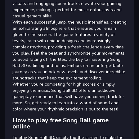
visuals and engaging soundtracks elevate your gaming
experience, making it perfect for music enthusiasts and
casual gamers alike.
With each successful jump, the music intensifies, creating
an exhilarating atmosphere that ensures you remain
glued to the screen. The game features a variety of
levels, each with unique designs and increasingly
complex rhythms, providing a fresh challenge every time
you play. Feel the beat and synchronize your movements
to avoid falling off the tiles; the key to mastering Song
Ball 3D is timing and focus. Embark on an unforgettable
journey as you unlock new levels and discover incredible
soundtracks that keep the excitement rolling.
Whether you're competing for high scores or simply
enjoying the music, Song Ball 3D offers an addictive
gameplay experience that will have you coming back for
more. So, get ready to leap into a world of sound and
color where your rhythmic precision is put to the test!
How to play free Song Ball game
online
To play Song Ball 3D, simply tap the screen to make the