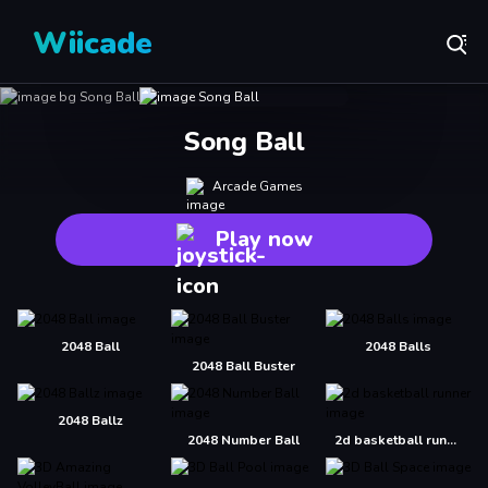
Wiicade
Song Ball
Arcade Games
Play now
2048 Ball
2048 Balls
2048 Ball Buster
2048 Ballz
2048 Number Ball
2d basketball runner