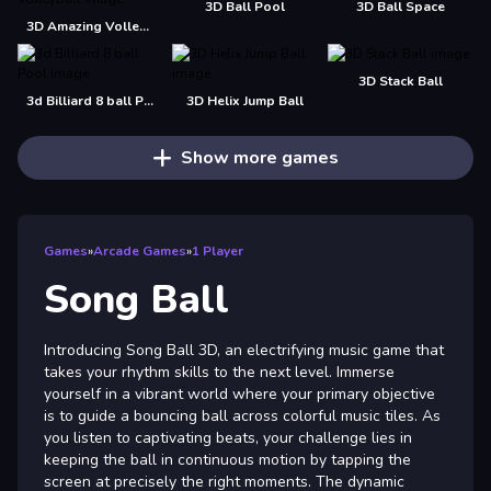
3D Ball Pool
3D Ball Space
3D Amazing VolleyBall
3D Stack Ball
3d Billiard 8 ball Pool
3D Helix Jump Ball
Show more games
Games
»
Arcade Games
»
1 Player
Song Ball
Introducing Song Ball 3D, an electrifying music game that
takes your rhythm skills to the next level. Immerse
yourself in a vibrant world where your primary objective
is to guide a bouncing ball across colorful music tiles. As
you listen to captivating beats, your challenge lies in
keeping the ball in continuous motion by tapping the
screen at precisely the right moments. The dynamic