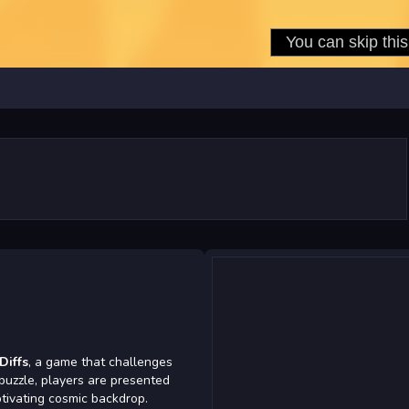
Diffs
, a game that challenges
g puzzle, players are presented
tivating cosmic backdrop.