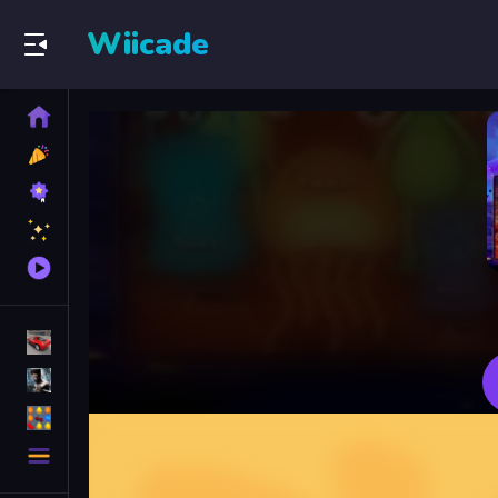
Wiicade
Home
New
Games
Best
Games
Featured
Games
Played
Games
Racing Games
Action Games
Puzzle Games
More
Categories