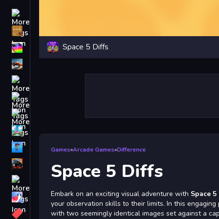
Driving
Classic
Space 5 Diffs
iPhone
free games for your website
First Person Shooter
Nails
Match3
Board
Fall Guys
Games
»
Arcade Games
»
Difference
monstertruck
Space 5 Diffs
Super
Embark on an exciting visual adventure with
Space 5 
Obstacle
your observation skills to their limits. In this engagin
More
with two seemingly identical images set against a cap