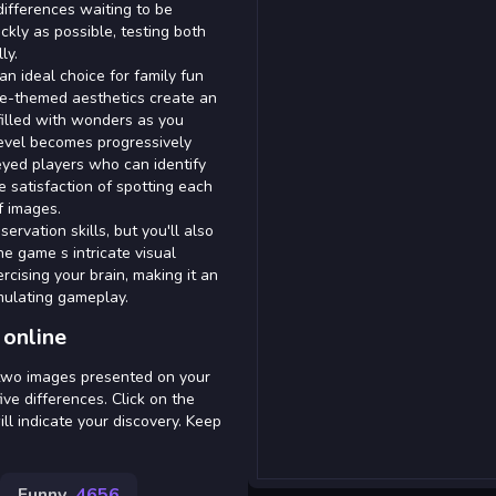
differences waiting to be
ckly as possible, testing both
ly.
an ideal choice for family fun
ace-themed aesthetics create an
filled with wonders as you
 level becomes progressively
eyed players who can identify
e satisfaction of spotting each
f images.
ervation skills, but you'll also
e game s intricate visual
ercising your brain, making it an
imulating gameplay.
 online
 two images presented on your
ive differences. Click on the
ill indicate your discovery. Keep
Funny
4656