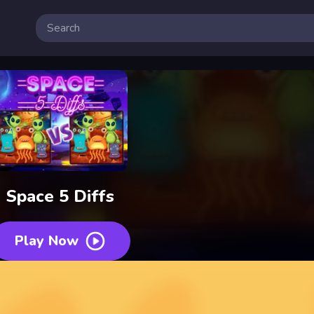
Space 5 Diffs
Play Now