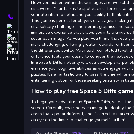
Tags
However, hidden within these images are five subtle 
discovered. Your task is to spot each difference as qui
your attention to detail and your ability to think critical
Contact
This game is perfect for players of all ages, making it 
or a solitary challenge. The vibrant graphics and sp
Terms
immersive experience that draws you into a universe 
About
scour each image. As you play, you ll find that every
more challenging, offering greater rewards for keen-
Privacy
the differences swiftly. With each completed level, th
difference fuels your desire to conquer the next set o
In
Space 5 Diffs
, not only will you develop sharper obs
enhance your cognitive abilities as you engage with th
puzzles. It's a fantastic way to pass the time while ex
entertaining option for those seeking leisurely yet st
How to play free Space 5 Diffs game
To begin your adventure in
Space 5 Diffs
, select the
screen. Carefully examine each image to identify the f
areas that appear different, and if correct, a marker w
an eye on the timer to challenge yourself further!
Arcade Games
7394
Difference
231