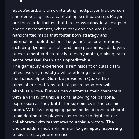
SpaceGuard.io is an exhilarating multiplayer first-person
shooter set against a captivating sci-fi backdrop. Players
are thrust into thrilling battles across intricately designed
space environments, where they can explore four
handcrafted maps that foster both strategy and
adrenaline-fueled action. The game's unique features,
including dynamic portals and jump platforms, add layers
of excitement and creativity to every match, making each
encounter feel fresh and unpredictable.
The gameplay experience is reminiscent of classic FPS
titles, evoking nostalgia while offering modern
mechanics. SpaceGuard.io provides a Quake-like
atmosphere that fans of fast-paced shooters will
absolutely love. Players can customize their characters
with a variety of unique skins, allowing for personal
expression as they battle for supremacy in the cosmic
arena. With two engaging game modes deathmatch and
team deathmatch players can choose to fight solo or
collaborate with teammates to achieve victory. The
choice adds an extra dimension to gameplay, appealing
to diverse player preferences.