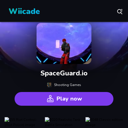
Wiicade
SpaceGuard.io
Shooting Games
Play now