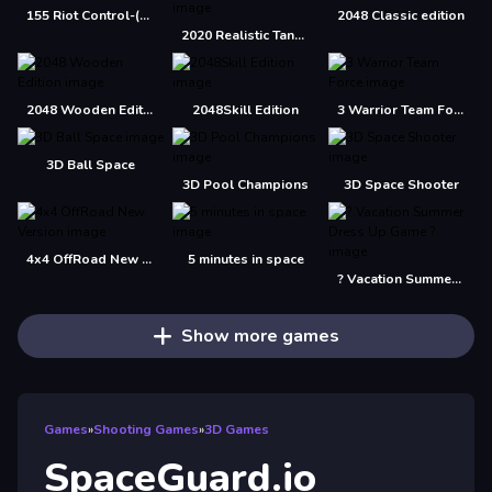
155 Riot Control-(Riot Police)
2048 Classic edition
2020 Realistic Tank Battle Simulation
2048 Wooden Edition
2048Skill Edition
3 Warrior Team Force
3D Ball Space
3D Pool Champions
3D Space Shooter
4x4 OffRoad New Version
5 minutes in space
? Vacation Summer Dress Up Game ?
Show more games
Games
»
Shooting Games
»
3D Games
SpaceGuard.io