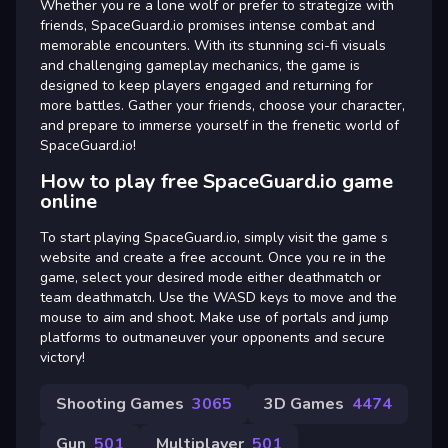
Whether you re a lone wolf or prefer to strategize with
friends, SpaceGuard.io promises intense combat and
memorable encounters. With its stunning sci-fi visuals
and challenging gameplay mechanics, the game is
designed to keep players engaged and returning for
more battles. Gather your friends, choose your character,
and prepare to immerse yourself in the frenetic world of
SpaceGuard.io!
How to play free SpaceGuard.io game
online
To start playing SpaceGuard.io, simply visit the game s
website and create a free account. Once you re in the
game, select your desired mode either deathmatch or
team deathmatch. Use the WASD keys to move and the
mouse to aim and shoot. Make use of portals and jump
platforms to outmaneuver your opponents and secure
victory!
Shooting Games
3065
3D Games
4474
Gun
501
Multiplayer
501