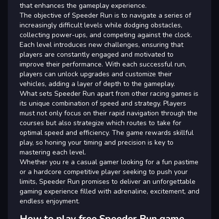
that enhances the gameplay experience.
The objective of Speeder Run is to navigate a series of
increasingly difficult levels while dodging obstacles,
collecting power-ups, and competing against the clock.
Each level introduces new challenges, ensuring that
players are constantly engaged and motivated to
improve their performance. With each successful run,
players can unlock upgrades and customize their
vehicles, adding a layer of depth to the gameplay.
What sets Speeder Run apart from other racing games is
its unique combination of speed and strategy. Players
must not only focus on their rapid navigation through the
courses but also strategize which routes to take for
optimal speed and efficiency. The game rewards skillful
play, so honing your timing and precision is key to
mastering each level.
Whether you re a casual gamer looking for a fun pastime
or a hardcore competitive player seeking to push your
limits, Speeder Run promises to deliver an unforgettable
gaming experience filled with adrenaline, excitement, and
endless enjoyment.
How to play free Speeder Run game