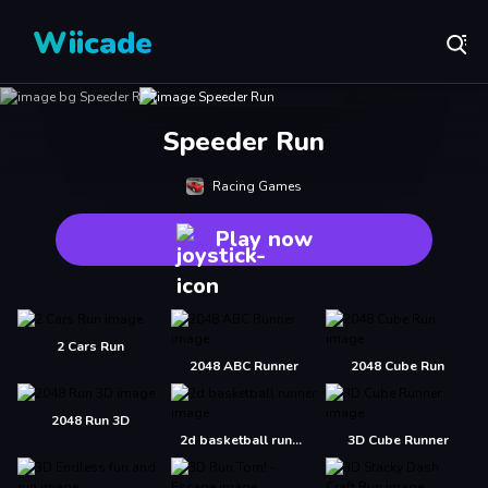
Wiicade
Speeder Run
Racing Games
Play now
2 Cars Run
2048 ABC Runner
2048 Cube Run
2048 Run 3D
2d basketball runner
3D Cube Runner