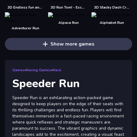
3D Endless fun and run
3D Run Tom! - Escape
3D Stacky Dash Craft Run
Alpaca Run
Alphabet Run
Adventurer Run
Show more games
Games
»
Racing Games
»
Race
Speeder Run
Speeder Run is an exhilarating action-packed game
designed to keep players on the edge of their seats with
its thrilling challenges and endless fun. Players will find
themselves immersed in a fast-paced racing environment
where quick reflexes and strategic maneuvers are
paramount to success. The vibrant graphics and dynamic
landscapes add to the excitement, creating a visual feast