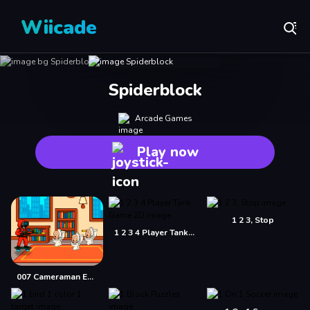
Wiicade
Spiderblock
Arcade Games
Play now
1 2 3, Stop
1 2 3 4 Player Tank Game 2D
007 Cameraman Enemy Skibidi