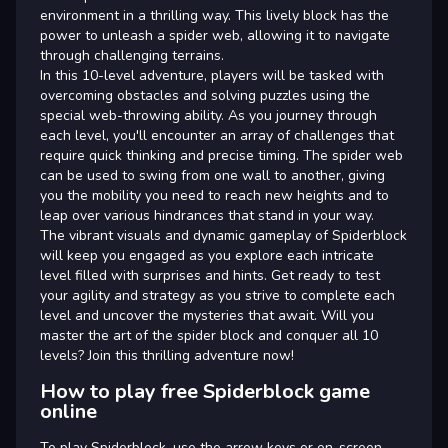
environment in a thrilling way. This lively block has the
power to unleash a spider web, allowing it to navigate
through challenging terrains.
In this 10-level adventure, players will be tasked with
overcoming obstacles and solving puzzles using the
special web-throwing ability. As you journey through
each level, you'll encounter an array of challenges that
require quick thinking and precise timing. The spider web
can be used to swing from one wall to another, giving
you the mobility you need to reach new heights and to
leap over various hindrances that stand in your way.
The vibrant visuals and dynamic gameplay of Spiderblock
will keep you engaged as you explore each intricate
level filled with surprises and hints. Get ready to test
your agility and strategy as you strive to complete each
level and uncover the mysteries that await. Will you
master the art of the spider block and conquer all 10
levels? Join this thrilling adventure now!
How to play free Spiderblock game
online
To play Spiderblock, use the arrow keys or on-screen