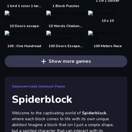
1 On 1 Soccer
1 bird 1 color 1 target
1 Block Puzzles
10 x 10
10 Doors escape
10 Words Challenge
100 : One Hundread
100 Doors Escape Mysteries
100 Meters Race
Show more games
Games
»
Arcade Games
»
1 Player
Spiderblock
Welcome to the captivating world of
Spiderblock
,
where each block comes to life with its own unique
abilities! Imagine a block that isn t just a simple shape,
but a spirited character that can interact with its