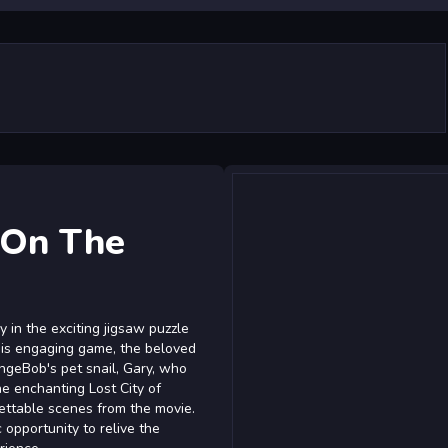
 On The
 in the exciting jigsaw puzzle
this engaging game, the beloved
ongeBob's pet snail, Gary, who
e enchanting Lost City of
rgettable scenes from the movie.
 opportunity to relive the