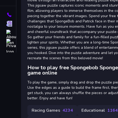
Tags
movie through an interactive and relaxing puzzle expe
This jigsaw puzzle captures iconic moments and stunn
film, allowing players to immerse themselves in the 
Contact
piecing together the vibrant images. Spend your free 
challenges that SpongeBob and Patrick face in their m
Terms
nostalgia to your leisure moments. Have fun as you en
and cheerful soundtrack that accompany your puzzle-s
About
So gather your friends and family for a fun-filled puzz
Privacy
lighten your spirits. Whether you are a long-time Sp
series, this jigsaw puzzle offers a blend of entertainm
you hooked. Dive into the puzzle adventure and let you
recreate the scenes from this beloved movie!
How to play free Spongebob Sponge
game online
To play the game, simply drag and drop the puzzle piec
Use the edges as a guide to build the frame first, the
get stuck, you can always shuffle the pieces or adjus
better. Enjoy and have fun!
Racing Games
4234
Educational
1164