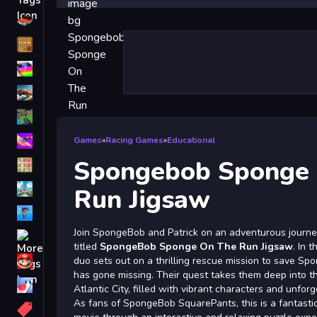
Driving
Classic
iPhone
free games for your website
First Person Shooter
Nails
Games
»
Racing Games
»
Educational
Spongebob Sponge
Match3
Board
Run Jigsaw
Fall Guys
Join SpongeBob and Patrick on an adventurous journey
monstertruck
titled
SpongeBob Sponge On The Run Jigsaw
. In 
Super
duo sets out on a thrilling rescue mission to save Sp
has gone missing. Their quest takes them deep into th
Obstacle
Atlantic City, filled with vibrant characters and unfo
More
As fans of SpongeBob SquarePants, this is a fantastic