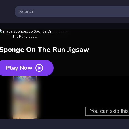
Sponge On The Run Jigsaw
Play Now