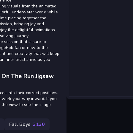
rience.
ing visuals from the animated
colorful underwater world while
time piecing together the
ission, bringing joy and
joy the delightful animations
olving journey!
le session that is sure to
ongeBob fan or new to the
ent and creativity that will keep
r inner artist shine as you
 On The Run Jigsaw
es into their correct positions.
n work your way inward. If you
t the view to see the image
Fall Boys
3130