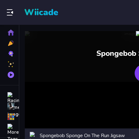
Wiicade
Home
New
Games
Best
Spongebob 
Games
Featured
Games
Played
Games
Racing Games
Action Games
Puzzle Games
More
Categories
Spongebob Sponge On The Run Jigsaw