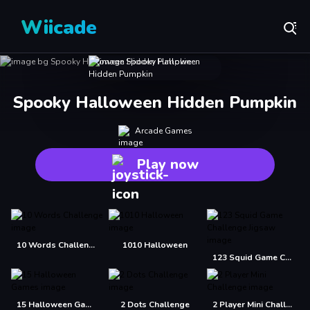
Wiicade
Spooky Halloween Hidden Pumpkin
Arcade Games
Play now
10 Words Challenge
1010 Halloween
123 Squid Game Challenge Jigsaw
15 Halloween Games
2 Dots Challenge
2 Player Mini Challenge