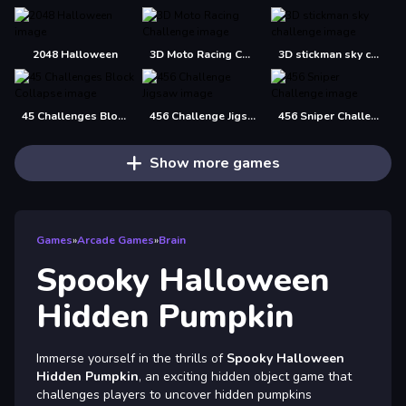
2048 Halloween
3D Moto Racing Challenge
3D stickman sky challenge
45 Challenges Block Collapse
456 Challenge Jigsaw
456 Sniper Challenge
Show more games
Games
»
Arcade Games
»
Brain
Spooky Halloween
Hidden Pumpkin
Immerse yourself in the thrills of
Spooky Halloween
Hidden Pumpkin
, an exciting hidden object game that
challenges players to uncover hidden pumpkins