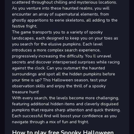
scattered throughout chilling and mysterious locations.
As you venture into these haunted realms, you will
encounter an array of supernatural elements, from
ghostly apparitions to eerie skeletons, all adding to the
festive fright.
The game transports you to a variety of spooky
landscapes, each designed to keep you on your toes as
you search for the elusive pumpkins. Each level
introduces a more complex search experience,
progressively increasing the difficulty. You ll unravel
secrets and discover interspersed surprises while racing
against the clock. Can you outsmart the haunted
surroundings and spot all the hidden pumpkins before
your time is up? This Halloween season, test your
observation skills and enjoy the thrill of a spooky
treasure hunt!
With every search, the levels become more challenging,
featuring additional hidden items and cleverly disguised
pumpkins that require sharp attention and quick thinking.
Each successful find will boost your confidence as you
navigate through a mix of fun and fright.
How to play free Spooky Halloween