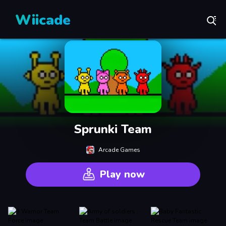
Wiicade
Sprunki Team
Arcade Games
Play now