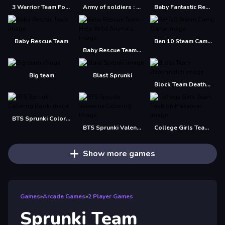
3 Warrior Team Force
Army of soldiers : Team Battle
Baby Fantastic Rescue Team
Baby Rescue Team
Ben 10 Steam Camp Game
Baby Rescue Team - Help Wild Animals
Big team
Blast Sprunki
Block Team Deathmatch
BTS Sprunki Coloring Book
BTS Sprunki Valentine Coloring
College Girls Team Fashion Makeover
Show more games
Games
»
Arcade Games
»
2 Player Games
Sprunki Team