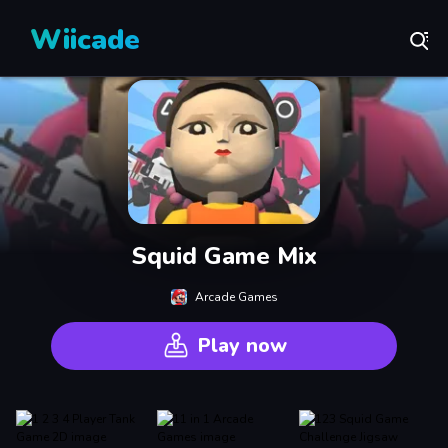
Wiicade
Squid Game Mix
Arcade Games
Play now