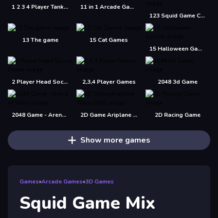
1 2 3 4 Player Tank Game 2D
11 in 1 Arcade Games
123 Squid Game Challenge Jigsaw
13 The game
15 Cat Games
15 Halloween Games
2 Player Head Soccer Game
2,3,4 Player Games
2048 3d Game
2048 Game - Arena of Valor
2D Game Ariplane Wars 1942
2D Racing Game
Show more games
Games
»
Arcade Games
»
3D Games
Squid Game Mix