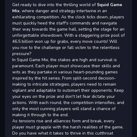
Get ready to dive into the thrilling world of
Squid Game
Mix
, where danger and strategy intertwine in an
exhilarating competition. As the clock ticks down, players
must quickly heed the staff's commands and navigate
their way towards the game hall, setting the stage for an
unforgettable showdown. With a staggering prize pool of
46.5 billion won up for grabs, every move counts! Will
you rise to the challenge or fall victim to the relentless
pressure?
In Squid Game Mix, the stakes are high and survival is
paramount. Each player must showcase their skills and
wits as they partake in various heart-pounding games
inspired by the hit series. From split-second decision-
making to intricate strategies, players need to remain
vigilant and adaptable to outsmart their opponents. Keep
your eyes on the prize and don't let fear dictate your
actions. With each round, the competition intensifies, and
only the most cunning players will stand a chance of
making it through to the end.
As tensions rise and alliances form and break, every
player must grapple with the harsh realities of the game.
Do you have what it takes to thrive in this cutthroat