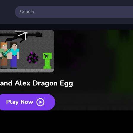
 and Alex Dragon Egg
Play Now