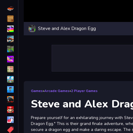
Driving
Classic
Steve and Alex Dragon Egg
iPhone
free games for your website
First Person Shooter
Nails
Match3
Board
Fall Guys
Games
»
Arcade Games
»
2 Player Games
monstertruck
Steve and Alex Dra
Super
Prepare yourself for an exhilarating journey with Ste
Obstacle
Dragon Egg." This is their grand finale adventure, wher
More
secure a dragon egg and make a daring escape. The s