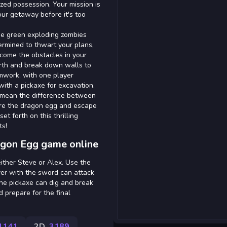
ized possession. Your mission is
our getaway before it's too
the green exploding zombies
ermined to thwart your plans,
rcome the obstacles in your
arth and break down walls to
amwork, with one player
ith a pickaxe for excavation.
 mean the difference between
ure the dragon egg and escape
t forth on this thrilling
ts!
agon Egg game online
either Steve or Alex. Use the
yer with the sword can attack
the pickaxe can dig and break
 prepare for the final
1141
2D
3189