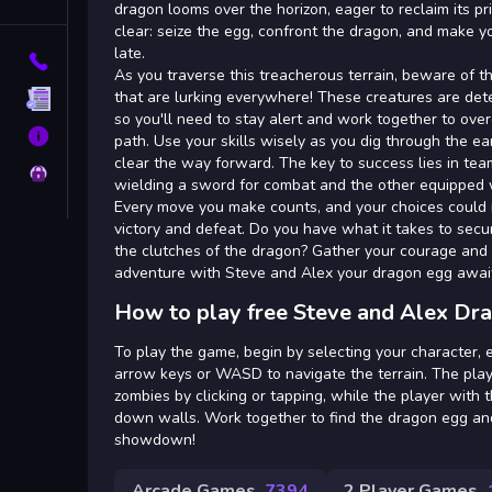
Tags
dragon looms over the horizon, eager to reclaim its pr
clear: seize the egg, confront the dragon, and make y
late.
Contact
As you traverse this treacherous terrain, beware of 
that are lurking everywhere! These creatures are det
Terms
so you'll need to stay alert and work together to ove
About
path. Use your skills wisely as you dig through the e
clear the way forward. The key to success lies in te
Privacy
wielding a sword for combat and the other equipped w
Every move you make counts, and your choices could
victory and defeat. Do you have what it takes to sec
the clutches of the dragon? Gather your courage and se
adventure with Steve and Alex your dragon egg awai
How to play free Steve and Alex Dr
To play the game, begin by selecting your character, 
arrow keys or WASD to navigate the terrain. The pla
zombies by clicking or tapping, while the player with 
down walls. Work together to find the dragon egg and
showdown!
Arcade Games
7394
2 Player Games