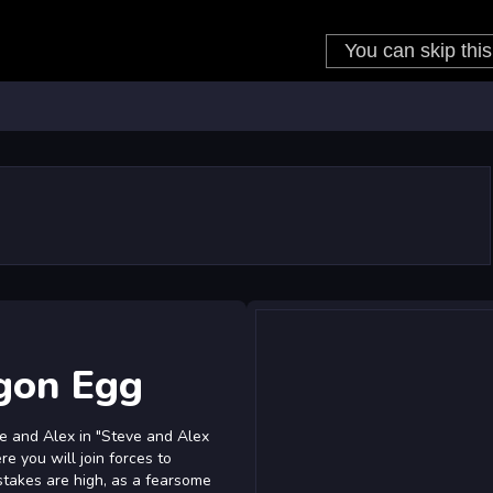
gon Egg
ve and Alex in "Steve and Alex
e you will join forces to
takes are high, as a fearsome