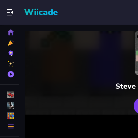
Wiicade
Home
New
Games
Best
Games
Featured
Games
Played
Games
Steve
Racing Games
Action Games
Puzzle Games
More
Categories