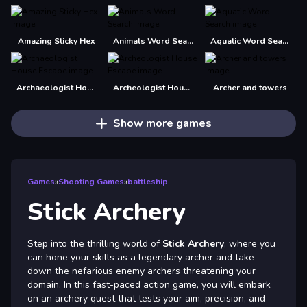
Amazing Sticky Hex
Animals Word Search
Aquatic Word Search
Archaeologist House Escape
Archeologist House Escape
Archer and towers
Show more games
Games
»
Shooting Games
»
battleship
Stick Archery
Step into the thrilling world of
Stick Archery
, where you
can hone your skills as a legendary archer and take
down the nefarious enemy archers threatening your
domain. In this fast-paced action game, you will embark
on an archery quest that tests your aim, precision, and