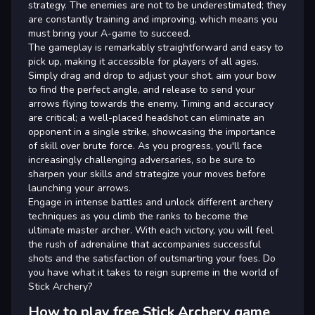
strategy. The enemies are not to be underestimated; they
are constantly training and improving, which means you
must bring your A-game to succeed.
The gameplay is remarkably straightforward and easy to
pick up, making it accessible for players of all ages.
Simply drag and drop to adjust your shot, aim your bow
to find the perfect angle, and release to send your
arrows flying towards the enemy. Timing and accuracy
are critical; a well-placed headshot can eliminate an
opponent in a single strike, showcasing the importance
of skill over brute force. As you progress, you'll face
increasingly challenging adversaries, so be sure to
sharpen your skills and strategize your moves before
launching your arrows.
Engage in intense battles and unlock different archery
techniques as you climb the ranks to become the
ultimate master archer. With each victory, you will feel
the rush of adrenaline that accompanies successful
shots and the satisfaction of outsmarting your foes. Do
you have what it takes to reign supreme in the world of
Stick Archery?
How to play free Stick Archery game