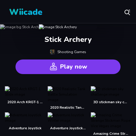
Wiicade
Stick Archery
Shooting Games
Play now
2020 Arch KRGT-1 Slide
3D stickman sky challenge
2020 Realistic Tank Battle Simulation
Adventure Joystick
Adventure Joystick Winter
Amazing Crime Strange Stickman Rope Vice Vegas