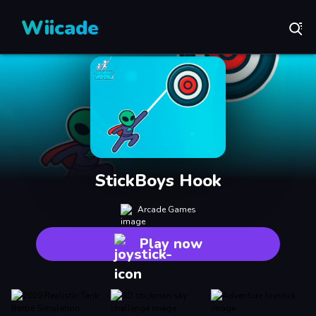
Wiicade
StickBoys Hook
Arcade Games
Play now