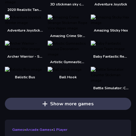
3D stickman sky challenge
Adventure Joystick
2020 Realistic Tank Battle Simulation
Adventure Joystick Winter
Amazing Sticky Hex
Amazing Crime Strange Stickman Rope Vice Vegas
Archer Warrior - Stickman War
Baby Fantastic Rescue Team
Artistic Gymnastics House Decoration
Balistic Bus
Ball Hook
Battle Simulator: Counter Stickman
Show more games
Games
»
Arcade Games
»
1 Player