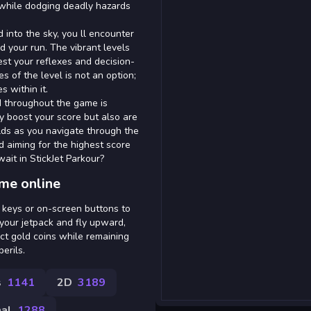
r while dodging deadly hazards
d into the sky, you ll encounter
d your run. The vibrant levels
test your reflexes and decision-
s of the level is not an option;
s within it.
ed throughout the game is
ly boost your score but also are
lds as you navigate through the
nd aiming for the highest score
ait in StickJet Parkour?
ame online
w keys or on-screen buttons to
 your jetpack and fly upward,
ect gold coins while remaining
erils.
s
1141
2D
3189
al
1288