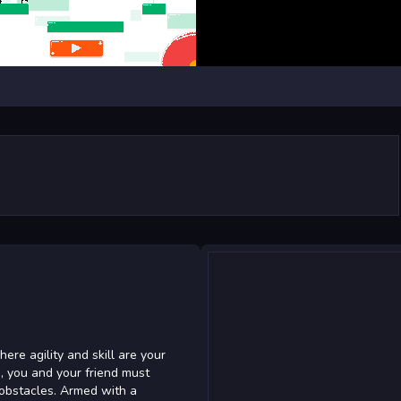
here agility and skill are your
e, you and your friend must
 obstacles. Armed with a