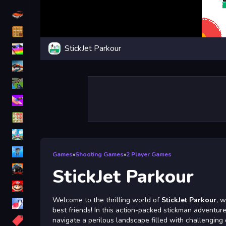
Driving
Classic
StickJet Parkour
iPhone
free games for your website
First Person Shooter
Nails
Match3
Board
Fall Guys
Games
»
Shooting Games
»
2 Player Games
monstertruck
StickJet Parkour
Super
Welcome to the thrilling world of
StickJet Parkour
, w
Obstacle
best friends! In this action-packed stickman adventur
More
navigate a perilous landscape filled with challenging