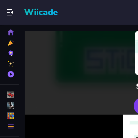
Wiicade
Home
New
Games
Best
Games
Featured
Games
Played
Games
Racing Games
Action Games
Puzzle Games
More
Categories