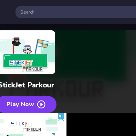
StickJet Parkour
Play Now