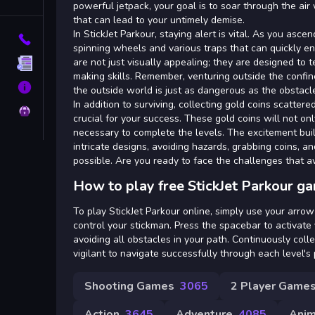
Tags
powerful jetpack, your goal is to soar through the ai
that can lead to your untimely demise.
In StickJet Parkour, staying alert is vital. As you ascen
Contact
spinning wheels and various traps that can quickly en
are not just visually appealing; they are designed to 
Terms
making skills. Remember, venturing outside the confine
About
the outside world is just as dangerous as the obstacle
In addition to surviving, collecting gold coins scatter
Privacy
crucial for your success. These gold coins will not on
necessary to complete the levels. The excitement bui
intricate designs, avoiding hazards, grabbing coins, a
possible. Are you ready to face the challenges that aw
How to play free StickJet Parkour g
To play StickJet Parkour online, simply use your arro
control your stickman. Press the spacebar to activate
avoiding all obstacles in your path. Continuously coll
vigilant to navigate successfully through each level's p
Shooting Games
3065
2 Player Game
Action
3645
Adventure
4085
Anim