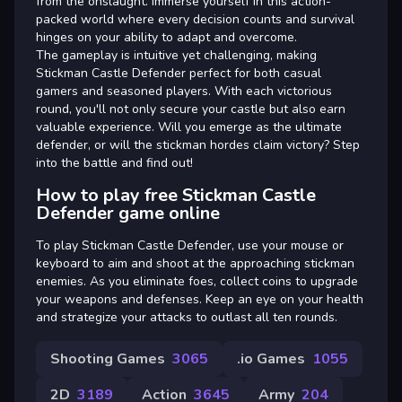
from the onslaught. Immerse yourself in this action-
packed world where every decision counts and survival
hinges on your ability to adapt and overcome.
The gameplay is intuitive yet challenging, making
Stickman Castle Defender perfect for both casual
gamers and seasoned players. With each victorious
round, you'll not only secure your castle but also earn
valuable experience. Will you emerge as the ultimate
defender, or will the stickman hordes claim victory? Step
into the battle and find out!
How to play free Stickman Castle
Defender game online
To play Stickman Castle Defender, use your mouse or
keyboard to aim and shoot at the approaching stickman
enemies. As you eliminate foes, collect coins to upgrade
your weapons and defenses. Keep an eye on your health
and strategize your attacks to outlast all ten rounds.
Shooting Games
3065
.io Games
1055
2D
3189
Action
3645
Army
204