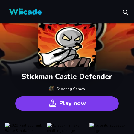
Wiicade
Stickman Castle Defender
Shooting Games
Play now