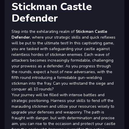
Stickman Castle
Defender
Step into the exhilarating realm of
Stickman Castle
Defender
, where your strategic skills and quick reflexes
will be put to the ultimate test! In this captivating game,
you are tasked with safeguarding your castle against
relentless hordes of stickman enemies. Each wave of
attackers becomes increasingly formidable, challenging
your prowess as a defender. As you progress through
the rounds, expect a host of new adversaries, with the
fifth round introducing a formidable gun-wielding
stickman into the fray. Can you withstand the siege and
conquer all 10 rounds?
Your journey will be filled with intense battles and
strategic positioning. Harness your skills to fend off the
marauding stickmen and utilize your resources wisely to
upgrade your defenses and weaponry. The path is
fraught with danger, but with determination and precise
aim, you can rise to the occasion and protect your castle