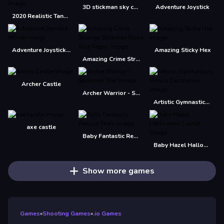
3D stickman sky challenge
Adventure Joystick
2020 Realistic Tank Battle Simulation
Adventure Joystick Winter
Amazing Sticky Hex
Amazing Crime Strange Stickman Rope Vice Vegas
Archer Castle
Archer Warrior - Stickman War
Artistic Gymnastics House Decoration
axe castle
Baby Fantastic Rescue Team
Baby Hazel Halloween Castle
Show more games
Games
»
Shooting Games
»
.io Games