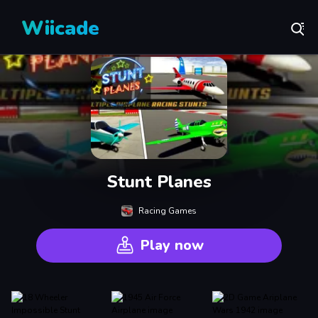
Wiicade
Stunt Planes
Racing Games
Play now