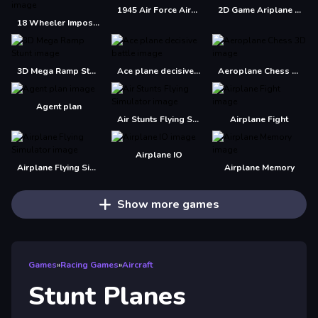
1945 Air Force Airplane
2D Game Ariplane Wars 1942
18 Wheeler Impossible Stunt
3D Mega Ramp Stunt
Ace plane decisive battle
Aeroplane Chess 3D
Agent plan
Air Stunts Flying Simulator
Airplane Fight
Airplane IO
Airplane Flying Simulator
Airplane Memory
Show more games
Games
»
Racing Games
»
Aircraft
Stunt Planes