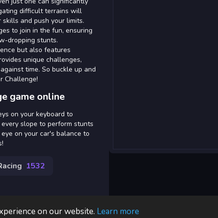
en just one can significantly
ating difficult terrains will
skills and push your limits.
ges to join in the fun, ensuring
aw-dropping stunts.
ience but also features
rovides unique challenges,
 against time. So buckle up and
ar Challenge!
ge game online
eys on your keyboard to
g every slope to perform stunts
eye on your car's balance to
s!
Racing
1532
experience on our website.
Learn more