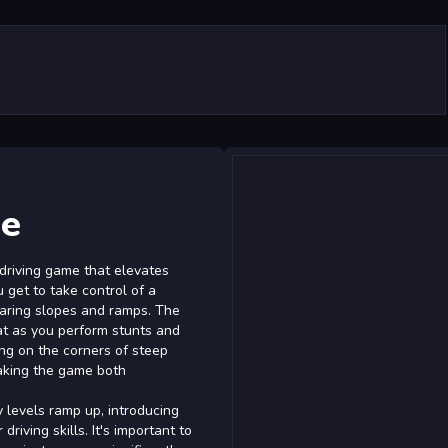
ge
 driving game that elevates
u get to take control of a
daring slopes and ramps. The
at as you perform stunts and
ing on the corners of steep
making the game both
y levels ramp up, introducing
riving skills. It's important to