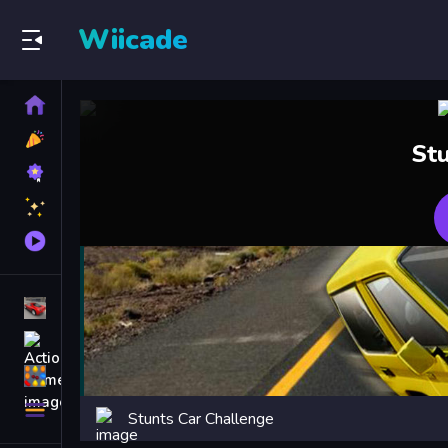
Wiicade
Home
New
St
Games
Best
Games
Featured
Games
Played
Games
Racing Games
Action Games
Puzzle Games
More
Stunts Car Challenge
Categories