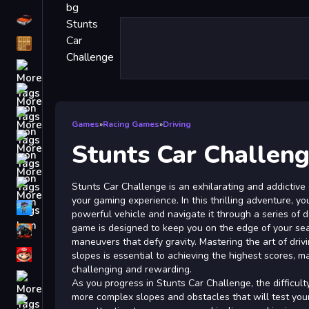
Driving
Classic
iPhone
free games for your website
First Person Shooter
Games
»
Racing Games
»
Driving
Nails
Stunts Car Challen
Match3
Board
Stunts Car Challenge is an exhilarating and addictive
your gaming experience. In this thrilling adventure, yo
Fall Guys
powerful vehicle and navigate it through a series of 
game is designed to keep you on the edge of your se
monstertruck
maneuvers that defy gravity. Mastering the art of driv
Super
slopes is essential to achieving the highest scores, 
challenging and rewarding.
Obstacle
As you progress in Stunts Car Challenge, the difficult
More
more complex slopes and obstacles that will test your d