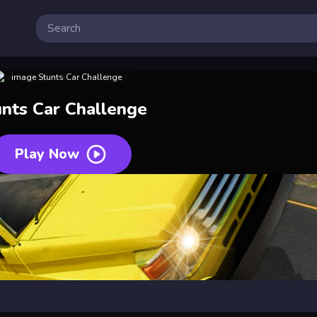
unts Car Challenge
Play Now