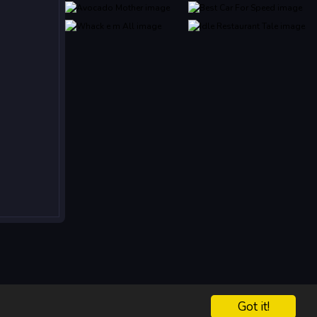
Got it!