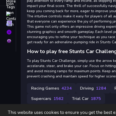
Tags
pay attention to every ramp and incline, as skipping ev
impact your final score. The thrill of successfully navig
keep you coming back for more, eager to improve your 
Contact
The intuitive controls make it easy for players of all a
that everyone can experience the joy of performing j
Terms
This game not only offers an impressive driving exper
stunning graphics and smooth gameplay. Each level p
About
encouraging you to refine your technique as you race
Privacy
get ready for an adrenaline-pumping ride in Stunts C
How to play free Stunts Car Challen
To play Stunts Car Challenge, simply use the arrow k
accelerate, steer, and brake your car. Focus on hittin
and avoid missing ramps for maximum points. Keep an 
prevent crashing and maintain speed for higher score
Racing Games
4234
Driving
1284
Supercars
1562
Trial Car
1875
This website uses cookies to ensure you get the best 