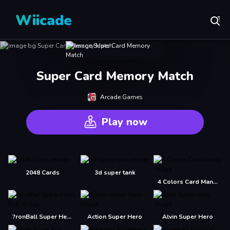
Wiicade
Super Card Memory Match
Arcade Games
Play now
2048 Cards
3d super tank
4 Colors Card Mania
?ronBall Super Hero Ball
Action Super Hero
Alvin Super Hero