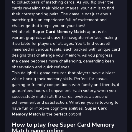
to collect pairs of matching cards. As you flip over the
cards revealing their hidden images, your aim is to find
their corresponding pairs. The game is not just about
matching; it s an experience full of excitement and
challenge that keeps you on your toes!
What sets
Super Card Memory Match
apart is its
vibrant graphics and easy-to-navigate interface, making
it suitable for players of all ages. You ll find yourself
immersed in various levels, each packed with unique card
designs that challenge your memory. As you progress,
the game becomes more challenging, demanding keen
observation and quick reflexes.
This delightful game ensures that players have a blast
while honing their memory skills. Perfect for casual
gaming or friendly competitions with family and friends, it
guarantees hours of enjoyment. Each victory, when you
successfully match all the cards, evokes a sense of
achievement and satisfaction. Whether you re looking to
have fun or improve cognitive abilities,
Super Card
Memory Match
is the perfect option!
How to play free Super Card Memory
Match game online