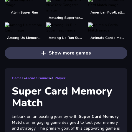
Alvin Super Run
American Football Card Match
Amazing Superhero : New York Gangster
Among Us Memory Card
Among Us Run Super Fast
Animals Cards Match
Show more games
Games
»
Arcade Games
»
1 Player
Super Card Memory
Match
Embark on an exciting journey with
Super Card Memory
Match
, an engaging game designed to test your memory
and strategy! The primary goal of this captivating game is