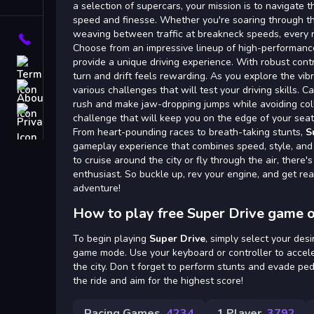
Tags
a selection of supercars, your mission is to navigate 
speed and finesse. Whether you're soaring through the
weaving between traffic at breakneck speeds, every r
Contact
Choose from an impressive lineup of high-performance
provide a unique driving experience. With robust contr
Terms
turn and drift feels rewarding. As you explore the vibr
About
various challenges that will test your driving skills. 
rush and make jaw-dropping jumps while avoiding colli
Privacy
challenge that will keep you on the edge of your seat
From heart-pounding races to breath-taking stunts,
S
gameplay experience that combines speed, style, and
to cruise around the city or fly through the air, there'
enthusiast. So buckle up, rev your engine, and get rea
adventure!
How to play free Super Drive game o
To begin playing
Super Drive
, simply select your de
game mode. Use your keyboard or controller to accele
the city. Don t forget to perform stunts and evade ped
the ride and aim for the highest score!
Racing Games
4234
1 Player
3792