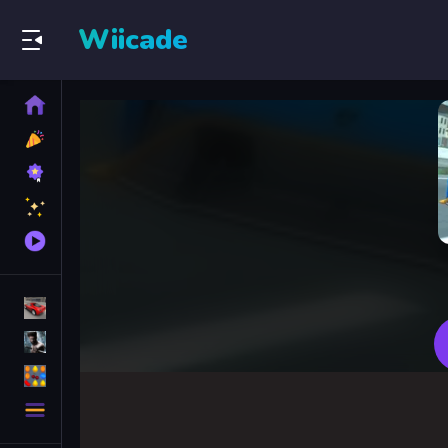
Wiicade
Home
New
Games
Best
Games
Featured
Games
Played
Games
Racing Games
Action Games
Puzzle Games
More
Categories