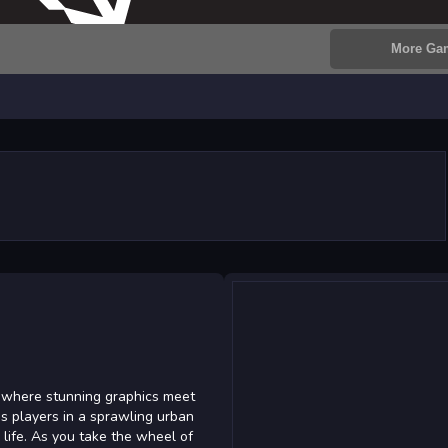
, where stunning graphics meet
s players in a sprawling urban
 life. As you take the wheel of