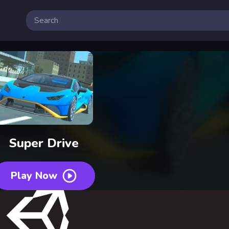
Super Drive
Play Now