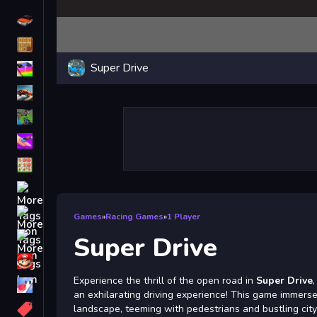
Driving
Classic
Super Drive
iPhone
free games for your website
First Person Shooter
Nails
Match3
Board
Fall Guys
Games
»
Racing Games
»
1 Player
monstertruck
Super Drive
Super
Experience the thrill of the open road in
Super Drive
Obstacle
an exhilarating driving experience! This game immerse
More
landscape, teeming with pedestrians and bustling city