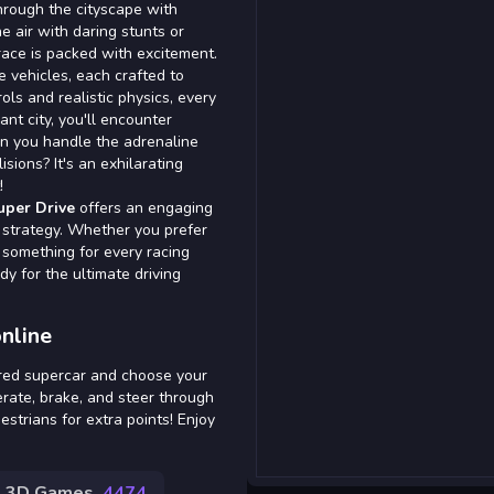
through the cityscape with
 air with daring stunts or
ace is packed with excitement.
 vehicles, each crafted to
ols and realistic physics, every
ant city, you'll encounter
Can you handle the adrenaline
sions? It's an exhilarating
!
uper Drive
offers an engaging
 strategy. Whether you prefer
s something for every racing
dy for the ultimate driving
nline
sired supercar and choose your
rate, brake, and steer through
estrians for extra points! Enjoy
3D Games
4474