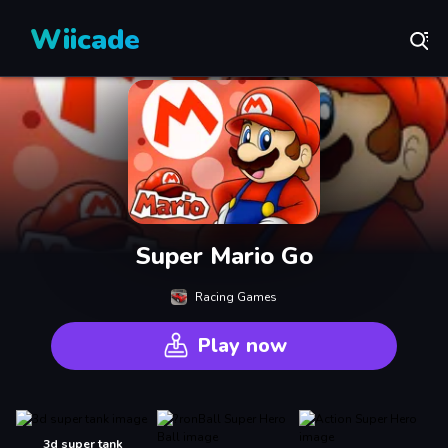
Wiicade
Super Mario Go
Racing Games
Play now
3d super tank