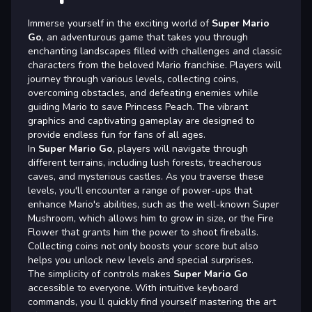
Immerse yourself in the exciting world of
Super Mario
Go
, an adventurous game that takes you through
enchanting landscapes filled with challenges and classic
characters from the beloved Mario franchise. Players will
journey through various levels, collecting coins,
overcoming obstacles, and defeating enemies while
guiding Mario to save Princess Peach. The vibrant
graphics and captivating gameplay are designed to
provide endless fun for fans of all ages.
In
Super Mario Go
, players will navigate through
different terrains, including lush forests, treacherous
caves, and mysterious castles. As you traverse these
levels, you'll encounter a range of power-ups that
enhance Mario's abilities, such as the well-known Super
Mushroom, which allows him to grow in size, or the Fire
Flower that grants him the power to shoot fireballs.
Collecting coins not only boosts your score but also
helps you unlock new levels and special surprises.
The simplicity of controls makes
Super Mario Go
accessible to everyone. With intuitive keyboard
commands, you ll quickly find yourself mastering the art