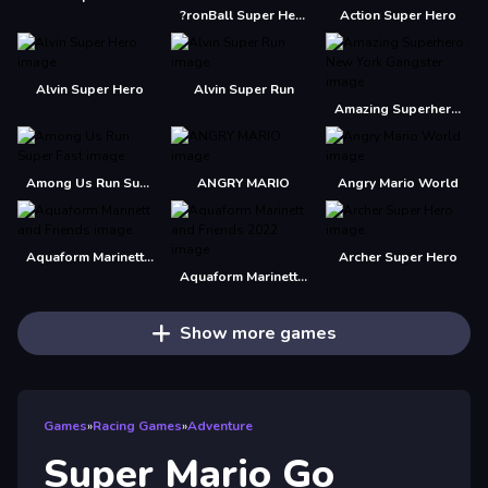
?ronBall Super Hero Ball
Action Super Hero
Alvin Super Hero
Alvin Super Run
Amazing Superhero : New York Gangster
Among Us Run Super Fast
ANGRY MARIO
Angry Mario World
Aquaform Marinett and Friends
Archer Super Hero
Aquaform Marinett and Friends 2022
Show more games
Games
»
Racing Games
»
Adventure
Super Mario Go