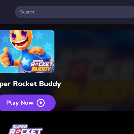
per Rocket Buddy
Play Now