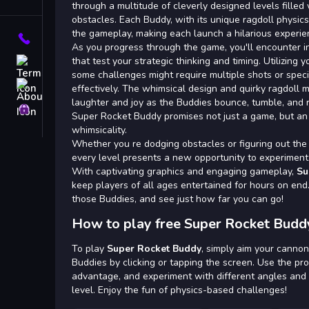
Tags
through a multitude of cleverly designed levels filled
obstacles. Each Buddy, with its unique ragdoll physics,
the gameplay, making each launch a hilarious experie
Contact
As you progress through the game, you'll encounter in
that test your strategic thinking and timing. Utilizing 
Terms
some challenges might require multiple shots or specif
About
effectively. The whimsical design and quirky ragdoll
laughter and joy as the Buddies bounce, tumble, and 
Privacy
Super Rocket Buddy promises not just a game, but an 
whimsicality.
Whether you re dodging obstacles or figuring out the
every level presents a new opportunity to experiment 
With captivating graphics and engaging gameplay,
Su
keep players of all ages entertained for hours on en
those Buddies, and see just how far you can go!
How to play free Super Rocket Budd
To play
Super Rocket Buddy
, simply aim your cannon
Buddies by clicking or tapping the screen. Use the pr
advantage, and experiment with different angles and
level. Enjoy the fun of physics-based challenges!