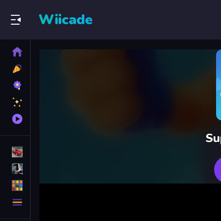
Wiicade
Home
New
Games
Best
Games
Featured
Games
Played
Games
Su
Racing Games
Action Games
Puzzle Games
More
Categories