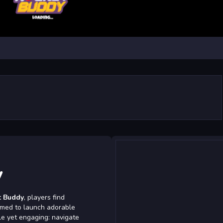
y
t Buddy
, players find
rimed to launch adorable
le yet engaging: navigate