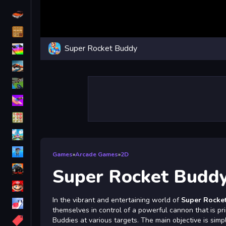
Driving
Classic
Super Rocket Buddy
iPhone
free games for your website
First Person Shooter
Nails
Match3
Board
Fall Guys
Games
»
Arcade Games
»
2D
monstertruck
Super Rocket Budd
Super
In the vibrant and entertaining world of
Super Rocke
Obstacle
themselves in control of a powerful cannon that is p
More
Buddies at various targets. The main objective is simp