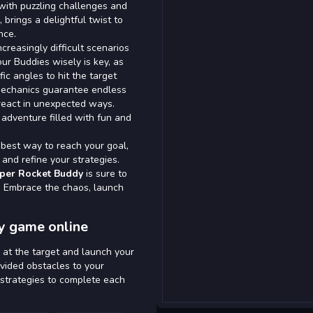
 with puzzling challenges and
 brings a delightful twist to
nce.
creasingly difficult scenarios
your Buddies wisely is key, as
ic angles to hit the target
 mechanics guarantee endless
react in unexpected ways.
adventure filled with fun and
 best way to reach your goal,
and refine your strategies.
per Rocket Buddy
is sure to
d. Embrace the chaos, launch
y game online
 at the target and launch your
ovided obstacles to your
 strategies to complete each