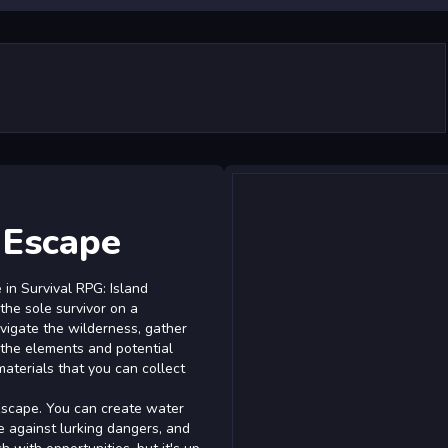
 Escape
in Survival RPG: Island
 the sole survivor on a
avigate the wilderness, gather
 the elements and potential
materials that you can collect
Escape. You can create water
se against lurking dangers, and