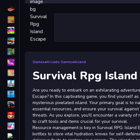
Driving
Classic
iPhone
free games for your website
First Person Shooter
Nails
Games
»
Arcade Games
»
Island
Survival Rpg Island
Match3
Board
Are you ready to embark on an exhilarating adventure 
Fall Guys
Escape? In this captivating game, you find yourself as
mysterious pixelated island. Your primary goal is to n
monstertruck
essential resources, and ensure your survival against
Super
threats. As you explore, you'll encounter a variety of 
to craft tools and items crucial for your survival.
Obstacle
Resource management is key in Survival RPG: Island 
More
bottles to store vital hydration, knives for self-defen