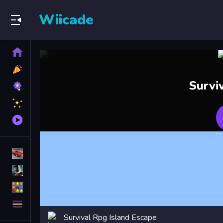
Wiicade
Home
New
Games
Best
Survi
Games
Featured
Games
Played
Games
Racing Games
Action Games
Puzzle Games
More
Categories
Survival Rpg Island Escape