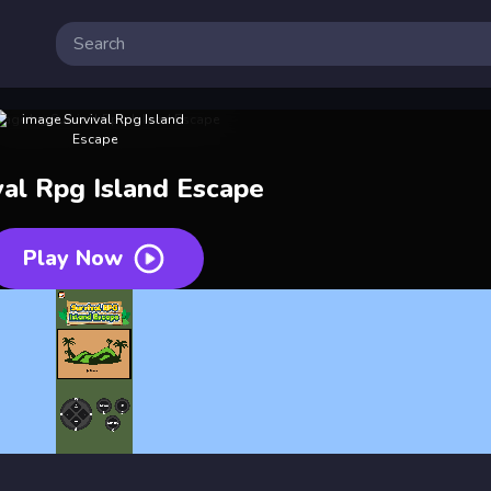
val Rpg Island Escape
Play Now