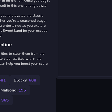
n in on the fun! Once you begin,
self in this enchanting puzzle
t Land elevates the classic
ther you're a seasoned player
u entertained as you explore
et Sweet Land be your escape,
!
nline
tiles to clear them from the
o clear all tiles within the
t can help you boost your score
481
Blocky
608
Mahjong
195
965