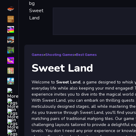
Driving
Classic
iPhone
free games for your website
First Person Shooter
Games
»
Shooting Games
»
Best Games
Nails
Sweet Land
Match3
Board
Welcome to
Sweet Land
, a game designed to whisk 
everyday life while also keeping your mind engaged! T
Fall Guys
experience invites you to dive into the magical world
With Sweet Land, you can embark on thrilling quests
monstertruck
meticulously designed stages, all while mastering the
Super
As you traverse through Sweet Land, you'll find yourse
matching pairs of traditional mahjong tiles. Our game
Obstacle
challenging layouts tailored to provide a delightful exp
More
levels. You don t need any prior experience or knowl