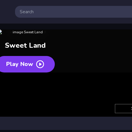
Sweet Land
Play Now