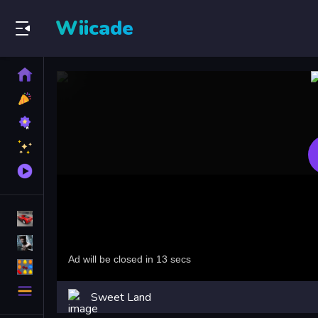
Wiicade
Home
New
Games
Best
Games
Featured
Games
Played
Games
Racing Games
Action Games
Puzzle Games
More
Sweet Land
Categories