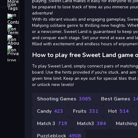
Tags
playing; Sweet Land makes it easy for everyone to joi
be prepared to lose track of time as you immerse your
adventure!
Contact
With its vibrant visuals and engaging gameplay, Swee
Mahjong solitaire genre to thrilling new heights. Whe
Terms
or a newcomer, Sweet Land is guaranteed to keep yo
and conquer each stage. Set your mind at ease and l
About
filled with excitement and endless hours of enjoyment
Privacy
How to play free Sweet Land game o
To play Sweet Land, simply connect pairs of matching 
board. Use the hints provided if you're stuck, and aim t
given time limit. Keep an eye out for special tiles tha
or unlock new levels!
Shooting Games
3065
Best Games
1
Candy
423
Fruits
331
Hot
514
Match 3
719
Match3
384
Matching
Puzzleblock
4908