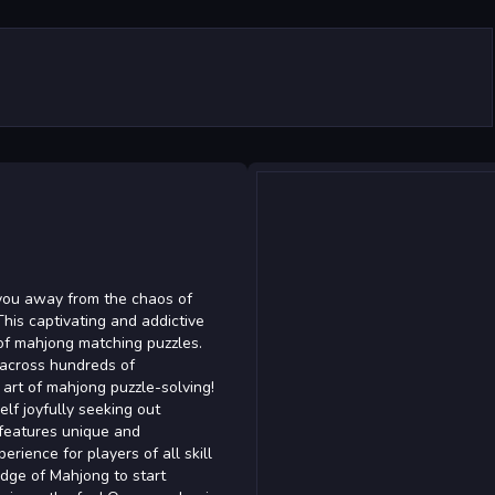
you away from the chaos of
his captivating and addictive
 of mahjong matching puzzles.
 across hundreds of
 art of mahjong puzzle-solving!
lf joyfully seeking out
 features unique and
erience for players of all skill
edge of Mahjong to start