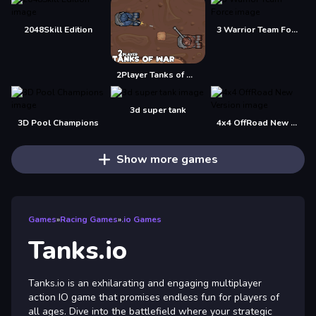
2048Skill Edition
3 Warrior Team Force
2Player Tanks of War
3d super tank
3D Pool Champions
4x4 OffRoad New Version
Show more games
Games
»
Racing Games
»
.io Games
Tanks.io
Tanks.io is an exhilarating and engaging multiplayer
action IO game that promises endless fun for players of
all ages. Dive into the battlefield where your strategic