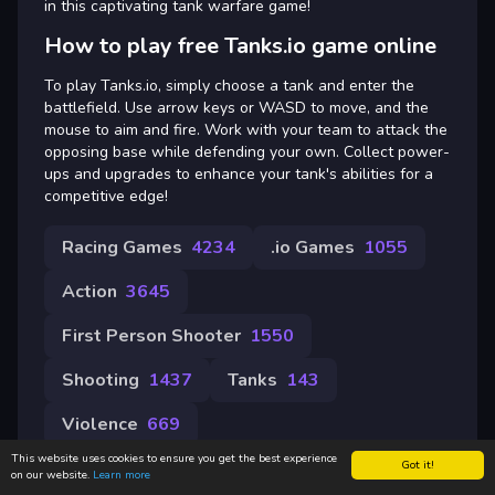
in this captivating tank warfare game!
How to play free Tanks.io game online
To play Tanks.io, simply choose a tank and enter the
battlefield. Use arrow keys or WASD to move, and the
mouse to aim and fire. Work with your team to attack the
opposing base while defending your own. Collect power-
ups and upgrades to enhance your tank's abilities for a
competitive edge!
Racing Games
4234
.io Games
1055
Action
3645
First Person Shooter
1550
Shooting
1437
Tanks
143
Violence
669
This website uses cookies to ensure you get the best experience
Got it!
on our website.
Learn more