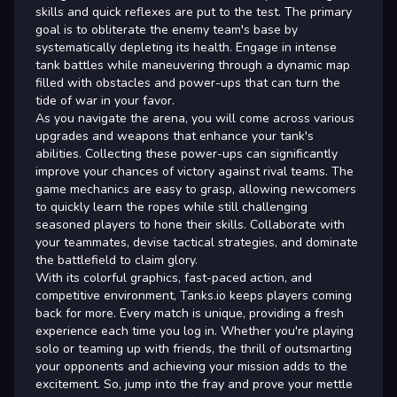
skills and quick reflexes are put to the test. The primary
goal is to obliterate the enemy team's base by
systematically depleting its health. Engage in intense
tank battles while maneuvering through a dynamic map
filled with obstacles and power-ups that can turn the
tide of war in your favor.
As you navigate the arena, you will come across various
upgrades and weapons that enhance your tank's
abilities. Collecting these power-ups can significantly
improve your chances of victory against rival teams. The
game mechanics are easy to grasp, allowing newcomers
to quickly learn the ropes while still challenging
seasoned players to hone their skills. Collaborate with
your teammates, devise tactical strategies, and dominate
the battlefield to claim glory.
With its colorful graphics, fast-paced action, and
competitive environment, Tanks.io keeps players coming
back for more. Every match is unique, providing a fresh
experience each time you log in. Whether you're playing
solo or teaming up with friends, the thrill of outsmarting
your opponents and achieving your mission adds to the
excitement. So, jump into the fray and prove your mettle