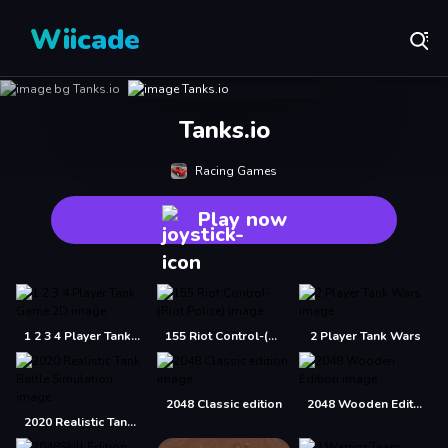
Wiicade
Tanks.io
Racing Games
Play now
1 2 3 4 Player Tank Game 2D
155 Riot Control-(Riot Police)
2 Player Tank Wars
2048 Classic edition
2048 Wooden Edition
2020 Realistic Tank Battle Simulation