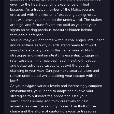
dive into the heart-pounding experience of Thief
Escapes. As a trusted member of the Mafia, you are
entrusted with the mission of executing daring heists
that will leave your mark on the underworld. The stakes
are high, and fortune favors the bold as you set your
sights on seizing precious treasures hidden behind
formidable defenses.
Your journey will not come without challenges. Intelligent
and relentless security guards stand ready to thwart
your plans at every turn. In this game, your ability to
strategize and maintain stealth is essential. Engage in
relentless planning, approach each heist with caution,
and utilize advanced tactics to outwit the guards
standing in your way. Can you make smart choices and
remain undetected while plotting your escape with the
loot?
As you navigate various levels and increasingly complex
environments, you'll need to adapt and evolve your
strategies to outsmart the opposition. Use your
surroundings wisely, and think creatively to gain
advantages over the security forces. The thrill of the
chase and the allure of capturing exquisite treasures