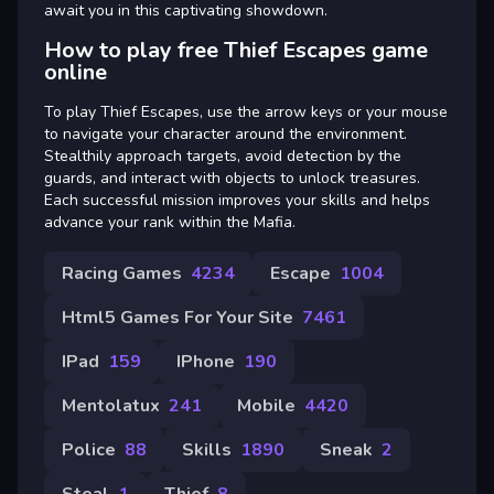
await you in this captivating showdown.
How to play free Thief Escapes game
online
To play Thief Escapes, use the arrow keys or your mouse
to navigate your character around the environment.
Stealthily approach targets, avoid detection by the
guards, and interact with objects to unlock treasures.
Each successful mission improves your skills and helps
advance your rank within the Mafia.
Racing Games
4234
Escape
1004
Html5 Games For Your Site
7461
IPad
159
IPhone
190
Mentolatux
241
Mobile
4420
Police
88
Skills
1890
Sneak
2
Steal
1
Thief
8