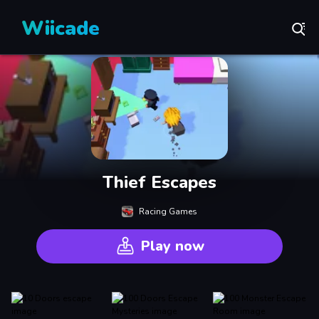
Wiicade
Thief Escapes
Racing Games
Play now