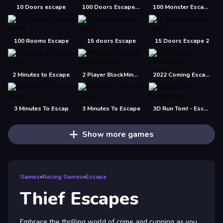
10 Doors escape
100 Doors Escape Mysteries
100 Monster Escape Room
100 Rooms Escape
15 doors Escape
15 Doors Escape 2
2 Minutes to Escape
2 Player BlockMiner Escape
2022 Coming Escape
3 Minutes To Escap
3 Minutes To Escape
3D Run Tom! - Escape
Show more games
Games
»
Racing Games
»
Escape
Thief Escapes
Embrace the thrilling world of crime and cunning as you