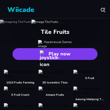
Wiicade
Tile Fruits
Hypercasual Games
Play now
5 Fruit
1010 Fruits Farming
3D Isometric Tiles
5 Fruit Crash
Amaze Fruits
Among Mahjong Tiles