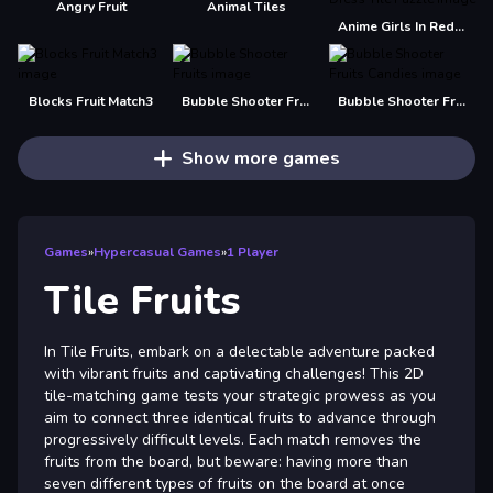
Angry Fruit
Animal Tiles
Anime Girls In Red Dress Tile Puzzle
Blocks Fruit Match3
Bubble Shooter Fruits
Bubble Shooter Fruits Candies
Show more games
Games
»
Hypercasual Games
»
1 Player
Tile Fruits
In Tile Fruits, embark on a delectable adventure packed
with vibrant fruits and captivating challenges! This 2D
tile-matching game tests your strategic prowess as you
aim to connect three identical fruits to advance through
progressively difficult levels. Each match removes the
fruits from the board, but beware: having more than
seven different types of fruits on the board at once