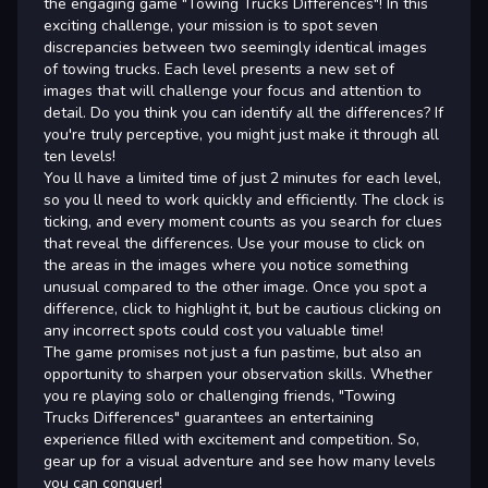
the engaging game "Towing Trucks Differences"! In this
exciting challenge, your mission is to spot seven
discrepancies between two seemingly identical images
of towing trucks. Each level presents a new set of
images that will challenge your focus and attention to
detail. Do you think you can identify all the differences? If
you're truly perceptive, you might just make it through all
ten levels!
You ll have a limited time of just 2 minutes for each level,
so you ll need to work quickly and efficiently. The clock is
ticking, and every moment counts as you search for clues
that reveal the differences. Use your mouse to click on
the areas in the images where you notice something
unusual compared to the other image. Once you spot a
difference, click to highlight it, but be cautious clicking on
any incorrect spots could cost you valuable time!
The game promises not just a fun pastime, but also an
opportunity to sharpen your observation skills. Whether
you re playing solo or challenging friends, "Towing
Trucks Differences" guarantees an entertaining
experience filled with excitement and competition. So,
gear up for a visual adventure and see how many levels
you can conquer!