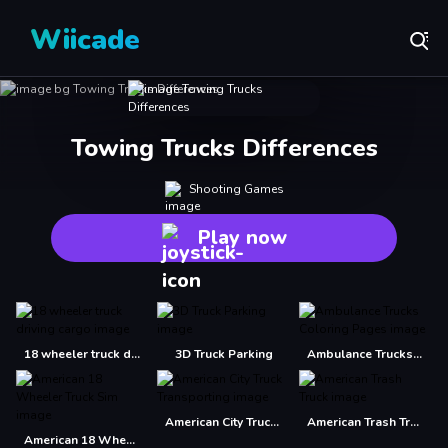
Wiicade
Towing Trucks Differences
Shooting Games
Play now
18 wheeler truck driving cargo
3D Truck Parking
Ambulance Trucks Coloring Pages
American City Truck Transporting
American Trash Truck
American 18 Wheeler Truck Sim