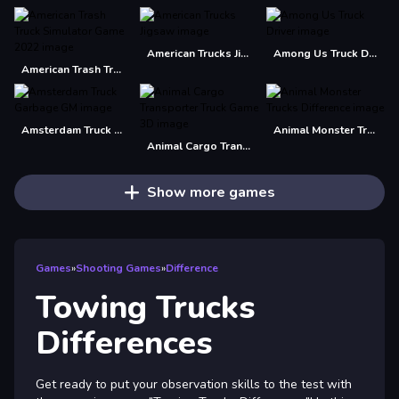
American Trucks Jigsaw
Among Us Truck Driver
American Trash Truck Simulator Game 2022
Amsterdam Truck Garbage GM
Animal Monster Trucks Difference
Animal Cargo Transporter Truck Game 3D
Show more games
Games
»
Shooting Games
»
Difference
Towing Trucks
Differences
Get ready to put your observation skills to the test with