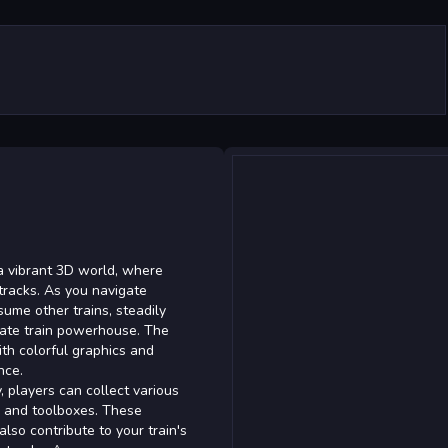
n a vibrant 3D world, where
 tracks. As you navigate
sume other trains, steadily
imate train powerhouse. The
ith colorful graphics and
nce.
 players can collect various
s and toolboxes. These
lso contribute to your train's