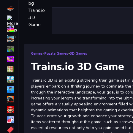
Driving
Classic
iPhone
free games for your website
First Person Shooter
Games
»
Puzzle Games
»
3D Games
Nails
Trains.io 3D Game
Match3
Board
Trains.io 3D is an exciting slithering train game set i
players embark on a thrilling journey to dominate the
Fall Guys
through the interactive landscape, your goal is to con
increasing your length and transforming into the ult
monstertruck
game offers a visually appealing environment filled w
Super
dynamic animations that heighten the gaming experie
To accelerate your growth and enhance your strategy,
Obstacle
items scattered throughout the game, such as screw
More
essential resources not only help you gain speed but a