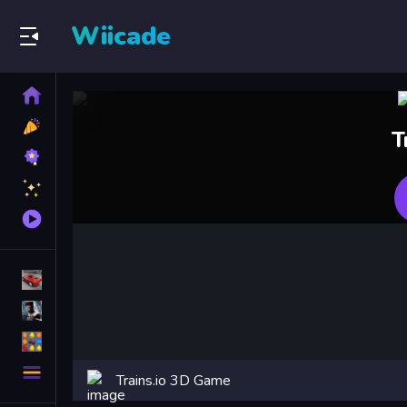
Wiicade
Home
New
T
Games
Best
Games
Featured
Games
Played
Games
Racing Games
Action Games
Puzzle Games
More
Trains.io 3D Game
Categories