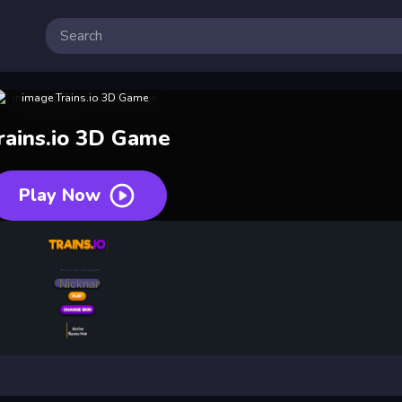
rains.io 3D Game
Play Now