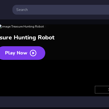
sure Hunting Robot
Play Now