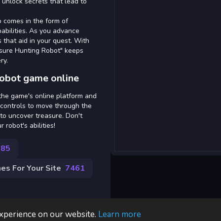
 unlock secrets that lead to
so comes in the form of
abilities. As you advance
that aid in your quest. With
asure Hunting Robot" keeps
ry.
Robot game online
 the game's online platform and
 controls to move through the
to uncover treasure. Don't
robot's abilities!
285
s For Your Site
7461
experience on our website.
Learn more