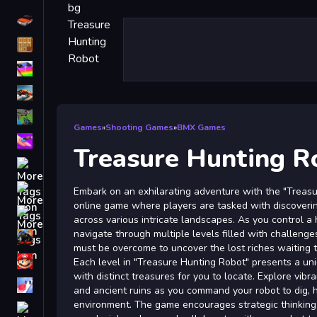
Driving
Classic
iPhone
free games for your website
First Person Shooter
Games
»
Shooting Games
»
BMX Games
Nails
Treasure Hunting R
Match3
Board
Embark on an exhilarating adventure with the "Treasu
online game where players are tasked with discoveri
Fall Guys
across various intricate landscapes. As you control a 
navigate through multiple levels filled with challenge
monstertruck
must be overcome to uncover the lost riches waiting 
Super
Each level in "Treasure Hunting Robot" presents a un
with distinct treasures for you to locate. Explore vibr
Obstacle
and ancient ruins as you command your robot to dig, h
More
environment. The game encourages strategic thinking 