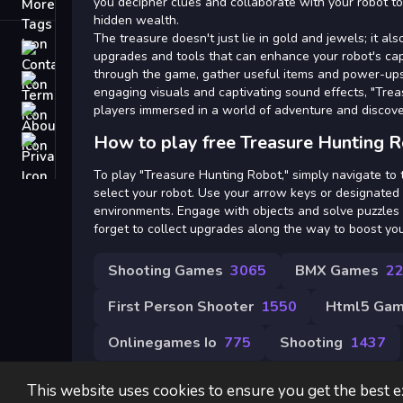
Tags
you decipher clues and collaborate with your robot to
hidden wealth.
The treasure doesn't just lie in gold and jewels; it al
Contact
upgrades and tools that can enhance your robot's cap
through the game, gather useful items and power-ups 
Terms
engaging visuals and captivating sound effects, "Tre
players immersed in a world of adventure and discove
About
How to play free Treasure Hunting 
Privacy
To play "Treasure Hunting Robot," simply navigate to
select your robot. Use your arrow keys or designated
environments. Engage with objects and solve puzzles 
forget to collect upgrades along the way to boost your 
Shooting Games
3065
BMX Games
2
First Person Shooter
1550
Html5 Game
Onlinegames Io
775
Shooting
1437
This website uses cookies to ensure you get the best 