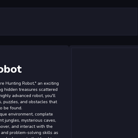
obot
re Hunting Robot," an exciting
ng hidden treasures scattered
highly advanced robot, you'll
s, puzzles, and obstacles that
to be found.
ique environment, complete
ant jungles, mysterious caves,
over, and interact with the
and problem-solving skills as