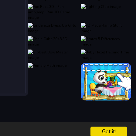
Got it!