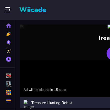
Wiicade
Home
New
Trea
Games
Best
Games
Featured
Games
Played
Games
Racing Games
Action Games
Puzzle Games
More
Treasure Hunting Robot
Categories