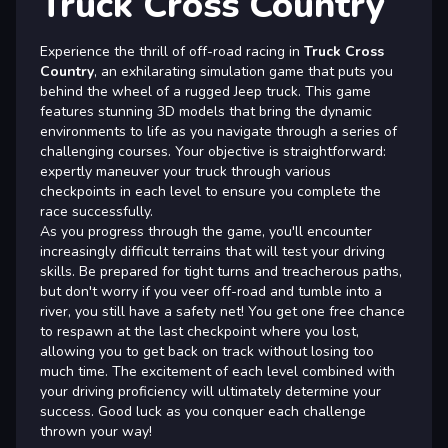
Truck Cross Country
Experience the thrill of off-road racing in
Truck Cross
Country
, an exhilarating simulation game that puts you
behind the wheel of a rugged Jeep truck. This game
features stunning 3D models that bring the dynamic
environments to life as you navigate through a series of
challenging courses. Your objective is straightforward:
expertly maneuver your truck through various
checkpoints in each level to ensure you complete the
race successfully.
As you progress through the game, you'll encounter
increasingly difficult terrains that will test your driving
skills. Be prepared for tight turns and treacherous paths,
but don't worry if you veer off-road and tumble into a
river, you still have a safety net! You get one free chance
to respawn at the last checkpoint where you lost,
allowing you to get back on track without losing too
much time. The excitement of each level combined with
your driving proficiency will ultimately determine your
success. Good luck as you conquer each challenge
thrown your way!