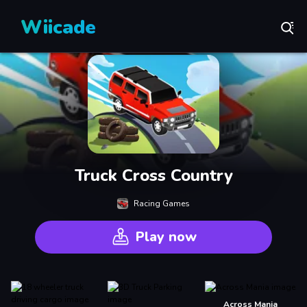
Wiicade
Truck Cross Country
Racing Games
Play now
Across Mania