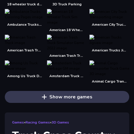
18 wheeler truck driving cargo
3D Truck Parking
Ambulance Trucks Coloring Pages
American City Truck Transporting
American 18 Wheeler Truck Sim
American Trash Truck
American Trucks Jigsaw
American Trash Truck Simulator Game 2022
Among Us Truck Driver
Amsterdam Truck Garbage GM
Animal Cargo Transporter Truck Game 3D
Show more games
Games
»
Racing Games
»
3D Games