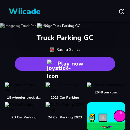
Wiicade
Truck Parking GC
Racing Games
Play now
2048 parkour
18 wheeler truck driving cargo
2023 Car Parking
2D Car Parking
2d Car Parking 2023