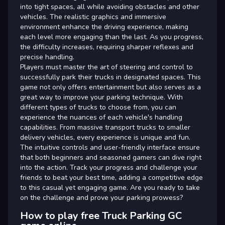
into tight spaces, all while avoiding obstacles and other
vehicles. The realistic graphics and immersive
environment enhance the driving experience, making
each level more engaging than the last. As you progress,
the difficulty increases, requiring sharper reflexes and
precise handling.
Players must master the art of steering and control to
successfully park their trucks in designated spaces. This
game not only offers entertainment but also serves as a
great way to improve your parking technique. With
different types of trucks to choose from, you can
experience the nuances of each vehicle's handling
capabilities. From massive transport trucks to smaller
delivery vehicles, every experience is unique and fun.
The intuitive controls and user-friendly interface ensure
that both beginners and seasoned gamers can dive right
into the action. Track your progress and challenge your
friends to beat your best time, adding a competitive edge
to this casual yet engaging game. Are you ready to take
on the challenge and prove your parking prowess?
How to play free Truck Parking GC