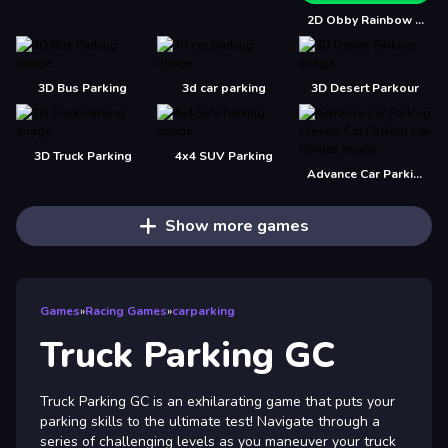
2D Obby Rainbow Parkour
3D Bus Parking
3d car parking
3D Desert Parkour
3D Truck Parking
4x4 SUV Parking
Advance Car Parking Classic Car Parking Car Games
Show more games
Games
»
Racing Games
»
carparking
Truck Parking GC
Truck Parking GC is an exhilarating game that puts your
parking skills to the ultimate test! Navigate through a
series of challenging levels as you maneuver your truck