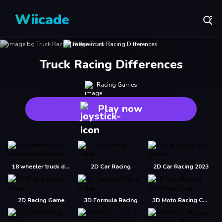
Wiicade
Truck Racing Differences
Racing Games
Play now
18 wheeler truck driving cargo
2D Car Racing
2D Car Racing 2023
2D Racing Game
3D Formula Racing
3D Moto Racing Challenge