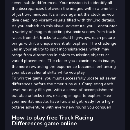
seven subtle differences. Your mission is to identify all
the discrepancies between the images within a time limit
of just two minutes. It s a race against the clock as you
dive deep into vibrant visuals filled with thrilling details.
As you embark on this visual adventure, you ll encounter
a variety of images depicting dynamic scenes from truck
races from dirt tracks to asphalt highways, each picture
brings with it a unique event atmosphere. The challenge
lies in your ability to spot inconsistencies, which may
range from alterations in colors to missing objects or
varied placements. The closer you examine each image,
the more rewarding the experience becomes, enhancing
your observational skills while you play.
To win the game, you must successfully locate all seven
differences before the timer runs out. Completing each
level not only fills you with a sense of accomplishment
but also unlocks new, exciting images to explore. Flex
your mental muscle, have fun, and get ready for a high-
octane adventure with every new round you conquer!
How to play free Truck Racing
Differences game online