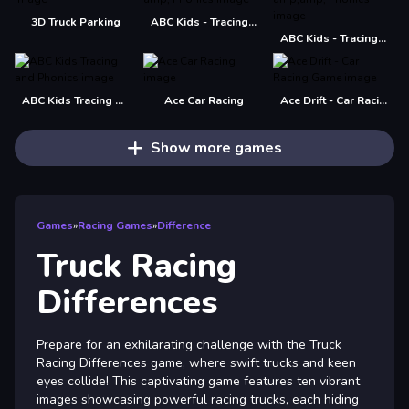
3D Truck Parking
ABC Kids - Tracing amp; Phonics
ABC Kids - Tracing amp;amp; Phonics
ABC Kids Tracing and Phonics
Ace Car Racing
Ace Drift - Car Racing Game
Show more games
Games
»
Racing Games
»
Difference
Truck Racing
Differences
Prepare for an exhilarating challenge with the Truck
Racing Differences game, where swift trucks and keen
eyes collide! This captivating game features ten vibrant
images showcasing powerful racing trucks, each hiding