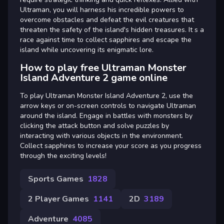
Ultraman, you will harness his incredible powers to
overcome obstacles and defeat the evil creatures that
threaten the safety of the island's hidden treasures. It s a
race against time to collect sapphires and escape the
island while uncovering its enigmatic lore.
How to play free Ultraman Monster
Island Adventure 2 game online
To play Ultraman Monster Island Adventure 2, use the
arrow keys or on-screen controls to navigate Ultraman
around the island. Engage in battles with monsters by
clicking the attack button and solve puzzles by
interacting with various objects in the environment.
Collect sapphires to increase your score as you progress
through the exciting levels!
Sports Games
1828
2 Player Games
1141
2D
3189
Adventure
4085