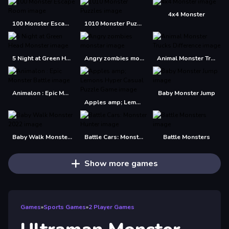
4x4 Monster
100 Monster Escape Room
1010 Monster Puzzles
5 Night at Green Head Monster
Angry zombies monstar
Animal Monster Trucks Difference
Animalon : Epic Monster Battle
Baby Monster Jump
Apples amp; Lemons Hyper Casual Puzzle Game
Baby Walk Monster 2022
Battle Cars: Monster Hunter
Battle Monsters
Show more games
Games
»
Sports Games
»
2 Player Games