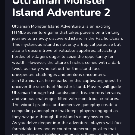
Ultraman Monster
Island Adventure 2
Ultraman Monster Island Adventure 2 is an exciting
HTML5 adventure game that takes players on a thrilling
journey to a newly discovered island in the Pacific Ocean.
This mysterious island is not only a tropical paradise but
also a treasure trove of valuable sapphires, attracting
hordes of villagers eager to seize the opportunity for
wealth. However, the allure of riches comes with a dark
twist, as many who set out for the island face
unexpected challenges and perilous encounters.
Join Ultraman as he embarks on this captivating quest to
uncover the secrets of Monster Island. Players will guide
Ultraman through lush landscapes, treacherous terrains,
and various challenges filled with monstrous creatures.
The vibrant graphics and immersive gameplay create a
compelling atmosphere that keeps players engaged as
they navigate through the island s many mysteries.
As you delve deeper into the adventure, players will face
formidable foes and encounter numerous puzzles that
require strategic thinking and quick reflexes. Allied with