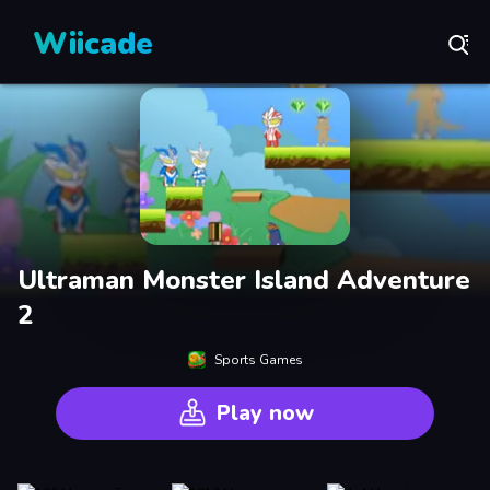
Wiicade
Ultraman Monster Island Adventure
2
Sports Games
Play now