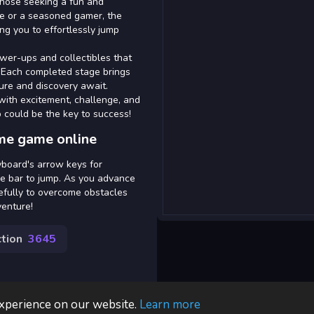
those seeking a fun and
e or a seasoned gamer, the
ng you to effortlessly jump
ower-ups and collectibles that
. Each completed stage brings
ure and discovery await.
with excitement, challenge, and
 could be the key to success!
me game online
yboard's arrow keys for
e bar to jump. As you advance
efully to overcome obstacles
venture!
tion
3645
experience on our website.
Learn more