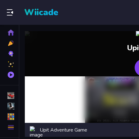
Wiicade
Home
New
Up
Games
Best
Games
Featured
Games
Played
Games
Racing Games
Action Games
Puzzle Games
More
Upit Adventure Game
Categories