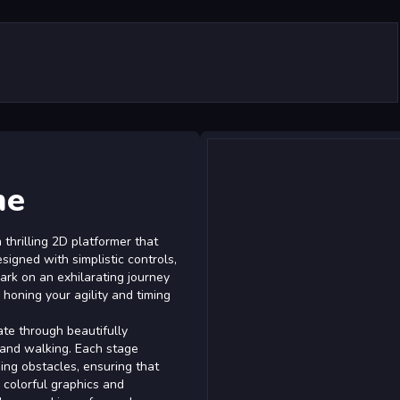
me
thrilling 2D platformer that
signed with simplistic controls,
bark on an exhilarating journey
 honing your agility and timing
ate through beautifully
and walking. Each stage
ing obstacles, ensuring that
 colorful graphics and