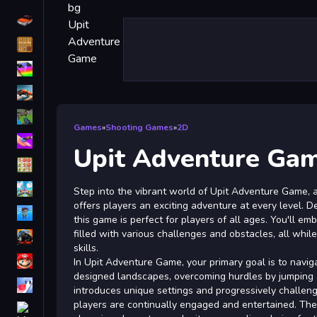
Driving
Classic
iPhone
free games for your website
First Person Shooter
Games
»
Shooting Games
»
2D
Nails
Upit Adventure Ga
Match3
Board
Step into the vibrant world of Upit Adventure Game, a 
offers players an exciting adventure at every level. De
Fall Guys
this game is perfect for players of all ages. You'll em
filled with various challenges and obstacles, all while
monstertruck
skills.
Super
In Upit Adventure Game, your primary goal is to navig
designed landscapes, overcoming hurdles by jumping 
Obstacle
introduces unique settings and progressively challeng
More
players are continually engaged and entertained. The