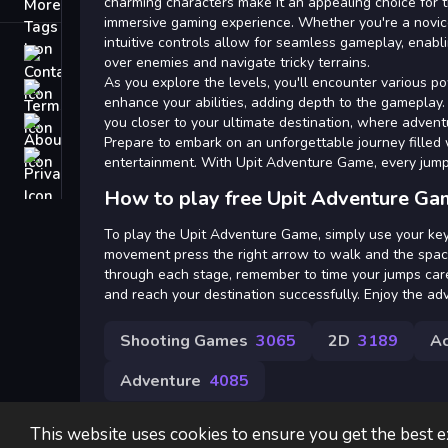
Tags
charming characters make it an appealing choice for 
immersive gaming experience. Whether you're a novic
intuitive controls allow for seamless gameplay, enabli
Contact
over enemies and navigate tricky terrains.
As you explore the levels, you'll encounter various p
Terms
enhance your abilities, adding depth to the gameplay
you closer to your ultimate destination, where advent
About
Prepare to embark on an unforgettable journey filled 
Privacy
entertainment. With Upit Adventure Game, every jump
How to play free Upit Adventure Ga
To play the Upit Adventure Game, simply use your ke
movement press the right arrow to walk and the spac
through each stage, remember to time your jumps car
and reach your destination successfully. Enjoy the ad
Shooting Games
3065
2D
3189
Ac
Adventure
4085
This website uses cookies to ensure you get the best 