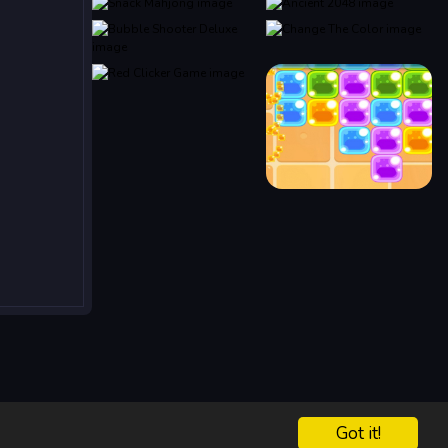
Got it!