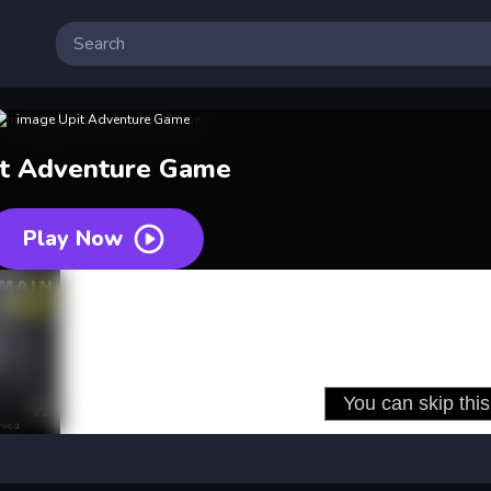
it Adventure Game
Play Now