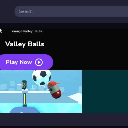
Valley Balls
Play Now