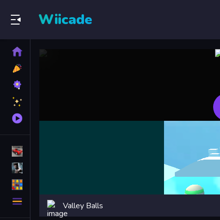
Wiicade
Home
New
Games
Best
Games
Featured
Games
Played
Games
Racing Games
Action Games
Puzzle Games
More
Valley Balls
Categories