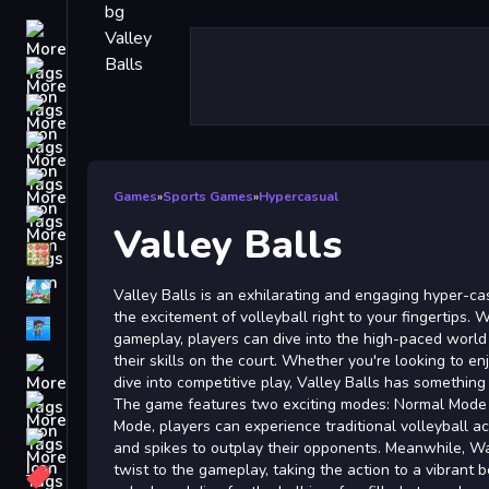
Driving
Classic
iPhone
free games for your website
First Person Shooter
Games
»
Sports Games
»
Hypercasual
Nails
Valley Balls
Match3
Board
Valley Balls is an exhilarating and engaging hyper-ca
the excitement of volleyball right to your fingertips. W
Fall Guys
gameplay, players can dive into the high-paced world
their skills on the court. Whether you're looking to e
monstertruck
dive into competitive play, Valley Balls has something
Super
The game features two exciting modes: Normal Mode
Mode, players can experience traditional volleyball act
Obstacle
and spikes to outplay their opponents. Meanwhile, W
More
twist to the gameplay, taking the action to a vibrant