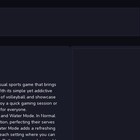
sual sports game that brings
ith its simple yet addictive
 of volleyball and showcase
njoy a quick gaming session or
 for everyone.
 and Water Mode. In Normal
ion, perfecting their serves
ater Mode adds a refreshing
 beach setting where you can