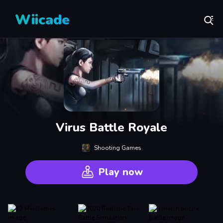
Wiicade
Virus Battle Royale
Shooting Games
Play now