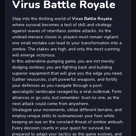
Virus Battle Royale
Step into the thrilling world of
Virus Battle Royale
,
where survival becomes a test of skill and strategy
against waves of relentless zombie attacks. As the
undead menace closes in, players must remain vigilant;
one small mistake can lead to your transformation into a
zombie. The stakes are high, and only the most cunning
will emerge victorious.
In this adrenaline-pumping game, you are not merely
dodging zombies; you are fighting back and building
superior equipment that will give you the edge you need.
Gather resources, craft powerful weapons, and fortify
your defenses as you navigate through a post-
apocalyptic landscape ravaged by a viral outbreak. Form
alliances or go solo, but remember: trust no one, as the
next attack could come from anywhere.
Strategize your movements, utilize different terrains, and
employ unique skills to outmaneuver your foes while
keeping an eye on the constant threat of zombie ambush.
Every decision counts in your quest for survival; be
prepared to adapt your tactics as the game evolves, and