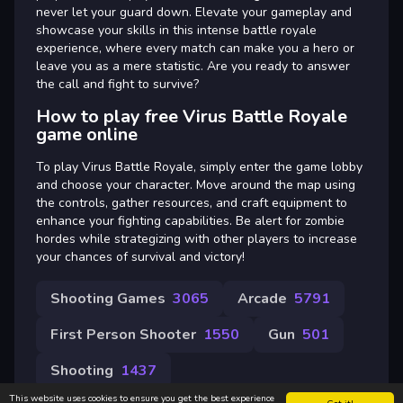
never let your guard down. Elevate your gameplay and
showcase your skills in this intense battle royale
experience, where every match can make you a hero or
leave you as a mere statistic. Are you ready to answer
the call and fight to survive?
How to play free Virus Battle Royale
game online
To play Virus Battle Royale, simply enter the game lobby
and choose your character. Move around the map using
the controls, gather resources, and craft equipment to
enhance your fighting capabilities. Be alert for zombie
hordes while strategizing with other players to increase
your chances of survival and victory!
Shooting Games
3065
Arcade
5791
First Person Shooter
1550
Gun
501
Shooting
1437
This website uses cookies to ensure you get the best experience