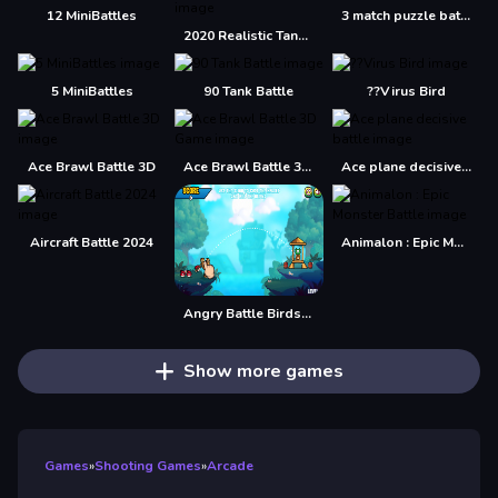
12 MiniBattles
3 match puzzle battle
2020 Realistic Tank Battle Simulation
5 MiniBattles
90 Tank Battle
??Virus Bird
Ace Brawl Battle 3D
Ace Brawl Battle 3D Game
Ace plane decisive battle
Aircraft Battle 2024
Animalon : Epic Monster Battle
Angry Battle Birds Mania
Show more games
Games
»
Shooting Games
»
Arcade