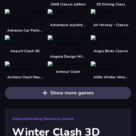
2048 Classic edition
3D Driving Class
Adventure Joystick Winter
Air Hockey - Classic
Advance Car Parking Classic Car Parking Car Games
Airport Clash 3D
Angry Birds Classic
Angela Design With Me Winter Sweater
Armour Clash
Archery Clash Master Blast 3D
ASRs Winter Wonderland
Show more games
Games
»
Shooting Games
»
.io Games
Winter Clash 3D