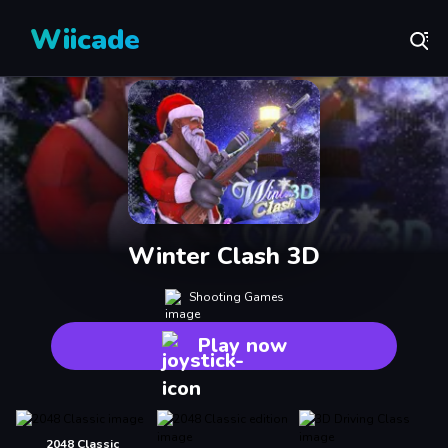
Wiicade
Winter Clash 3D
Shooting Games
Play now
2048 Classic