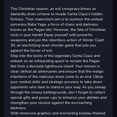
This Christmas season, an evil conspiracy brews as
dastardly elves scheme to invade Santa Claus's hidden
fortress. Their malevolent aim is to summon the wicked
sorceress Baba Yaga, a force of chaos and darkness
known as the Pagan Idol. However, the fate of Christmas
rests in your hands! Equip yourself with powerful
weaponry and join the relentless action of Winter Clash
3D, an electrifying team shooter game that pits you
against the forces of evil.
Step into the boots of the legendary Santa Claus and
embark on an exhilarating quest to reclaim the Pagan
Idol from a desolate lighthouse island. Your mission is
clear: defeat all adversaries and ensure that the malign
intentions of the malicious elves come to an end. Utilize
your combat skills and strategic prowess to take down
opponents who dare to stand in your way. As you sweep
through the snowy battlegrounds, don t forget to collect
special gifts and power-ups to enhance your abilities and
strengthen your resolve against the encroaching
darkness.
With immersive graphics and enchanting holiday-themed