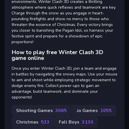
environments, Winter Clash 3D creates a thrilling
atmosphere where quick reflexes and teamwork are key.
Charge through the snow as you engage in heart-
pounding firefights and show no mercy to those who
threaten the essence of Christmas. Every victory brings
you closer to banishing the Pagan Idol, so harness your
festive spirit and prepare for a showdown of epic
proportions!
How to play free Winter Clash 3D
game online
Once you enter Winter Clash 3D, join a team and engage
in battles by navigating the snowy maps. Use your mouse
to aim and shoot while employing strategic movement to
dodge enemy fire. Collect power-ups to gain an
advantage, build teamwork, and dominate your
opponents!
Shooting Games
3065
.io Games
1055
Christmas
533
Fall Boys
3130